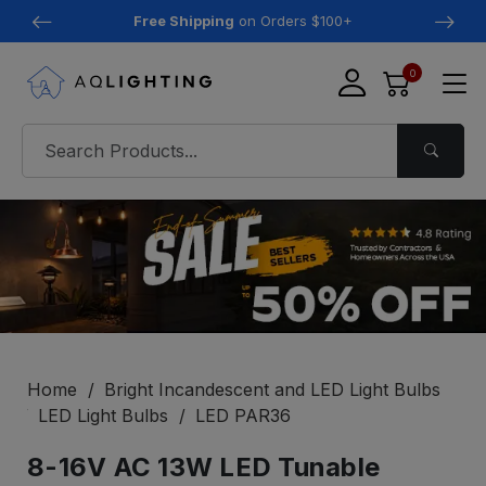
Free Shipping
on Orders $100+
0
Home
Bright Incandescent and LED Light Bulbs
LED Light Bulbs
LED PAR36
8-16V AC 13W LED Tunable