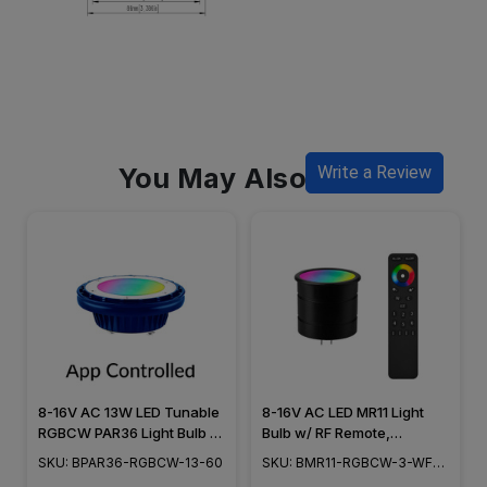
You May Also Like
Write a Review
8-16V AC 13W LED Tunable
8-16V AC LED MR11 Light
RGBCW PAR36 Light Bulb -
Bulb w/ RF Remote,
60° Wide Flood - 2200K to
RGBCW+ White Tunable
SKU: BPAR36-RGBCW-13-60
SKU: BMR11-RGBCW-3-WF-
5000K - BPAR36-RGBCW-
2200K to 5000K, 60°
RF