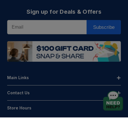
Sign up for Deals & Offers
Email
Subscribe
Main Links
Contact Us
Store Hours
© AQLightingGroup 2026. All Rights Reserved.