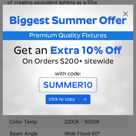
of creating equivalent lighting as a 50w
incandescent lamp and fully dimmable, the
BPAR36-RGBCW-13-60 series is the perfect
solution for high output landscape lighting projects.
With its beautiful deep blue housing and silver
faceplate, the bulb looks as impressive as the light it
generates.
Voltage
8-16V AC
Socket Type
GU35
Bulb Type
PAR36
Power Draw
13w Max
Light Output
430 - 870
Color Temp
2200K - 5000K
Beam Angle
Wide Flood 60°