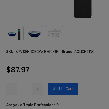
SKU:
BPAR36-RGBCW-13-60-RF
Brand:
AQLIGHTING
$87.97
Only
left
in
stock
Are you a Trade Professional?