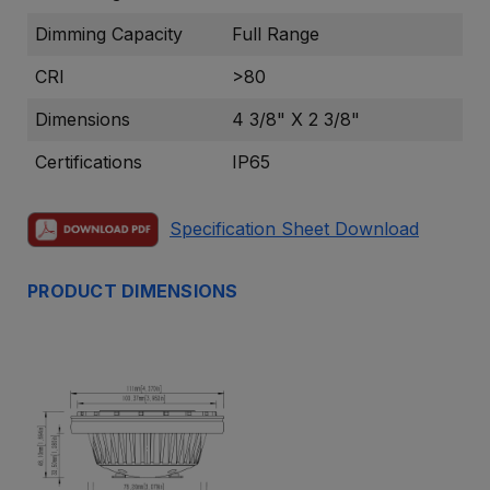
Dimming Capacity
Full Range
CRI
>80
Dimensions
4 3/8" X 2 3/8"
Certifications
IP65
Specification Sheet Download
PRODUCT DIMENSIONS