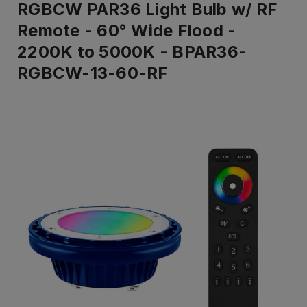
RGBCW PAR36 Light Bulb w/ RF
Remote - 60° Wide Flood -
2200K to 5000K - BPAR36-
RGBCW-13-60-RF
IN
STOCK
-
Ready
to
ship