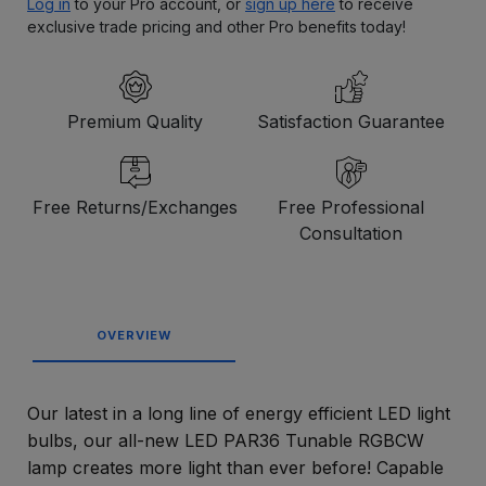
Log in
to your Pro account, or
sign up here
to receive
exclusive trade pricing and other Pro benefits today!
Premium Quality
Satisfaction Guarantee
Free Returns/Exchanges
Free Professional
Consultation
OVERVIEW
Our latest in a long line of energy efficient LED light
bulbs, our all-new LED PAR36 Tunable RGBCW
lamp creates more light than ever before! Capable