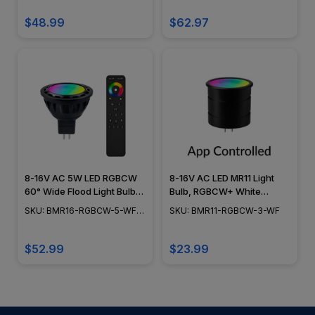
13-60
Beam Spread, 3W - BMR11-
RGBCW-3-WF-RF
$48.99
$62.97
8-16V AC 5W LED RGBCW
8-16V AC LED MR11 Light
60° Wide Flood Light Bulb
Bulb, RGBCW+ White
w/ RF Remote Controller -
Tunable 2200K to 5000K,
SKU: BMR16-RGBCW-5-WF-
SKU: BMR11-RGBCW-3-WF
BMR16-RGBCW-5-WF-RF
60° Beam Spread, 3W -
RF
BMR11-RGBCW-3-WF
$52.99
$23.99