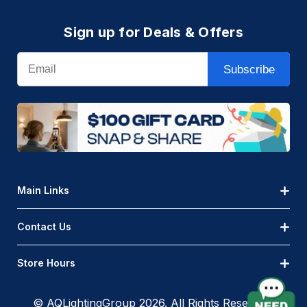
Sign up for Deals & Offers
Email
Subscribe
Main Links
Contact Us
Store Hours
© AQLightingGroup 2026. All Rights Reserved.