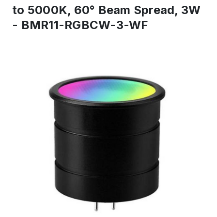
to 5000K, 60° Beam Spread, 3W
- BMR11-RGBCW-3-WF
IN
STOCK
-
Ready
to
ship