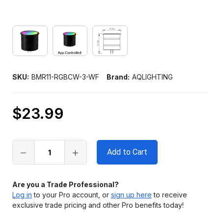
SKU:
BMR11-RGBCW-3-WF
Brand:
AQLIGHTING
$23.99
Only
left
in
stock
Are you a Trade Professional?
Log in
to your Pro account, or
sign up here
to receive
exclusive trade pricing and other Pro benefits today!