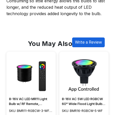
Consuming so little energy allows this bulbs to last
longer, and the reduced heat output of LED
technology provides added longevity to the bulb.
You May Also Like
Write a Review
8-16V AC LED MR11 Light
8-16V AC 5W LED RGBCW
Bulb w/ RF Remote,
60° Wide Flood Light Bulb,
RGBCW+ White Tunable
Smart App Controlled -
SKU: BMR11-RGBCW-3-WF-
SKU: BMR16-RGBCW-5-WF
2200K to 5000K, 60°
BMR16-RGBCW-5-WF