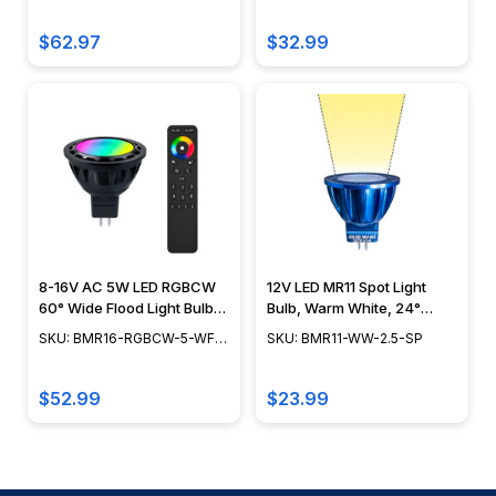
RF
Beam Spread, 3W - BMR11-
RGBCW-3-WF-RF
$62.97
$32.99
8-16V AC 5W LED RGBCW
12V LED MR11 Spot Light
60° Wide Flood Light Bulb
Bulb, Warm White, 24°
w/ RF Remote Controller -
Beam Spread - BMR11-WW-
SKU: BMR16-RGBCW-5-WF-
SKU: BMR11-WW-2.5-SP
BMR16-RGBCW-5-WF-RF
2.5-SP
RF
$52.99
$23.99