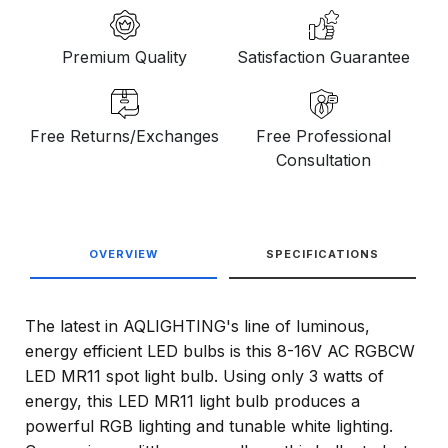
Premium Quality
Satisfaction Guarantee
Free Returns/Exchanges
Free Professional
Consultation
OVERVIEW
SPECIFICATIONS
The latest in AQLIGHTING's line of luminous,
energy efficient LED bulbs is this 8-16V AC RGBCW
LED MR11 spot light bulb. Using only 3 watts of
energy, this LED MR11 light bulb produces a
powerful RGB lighting and tunable white lighting.