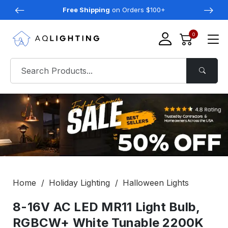
Free Shipping
on Orders $100+
0
Home
Holiday Lighting
Halloween Lights
8-16V AC LED MR11 Light Bulb,
RGBCW+ White Tunable 2200K