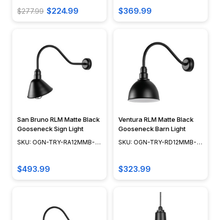
$224.99
$369.99
$277.99
San Bruno RLM Matte Black
Ventura RLM Matte Black
Gooseneck Sign Light
Gooseneck Barn Light
SKU: OGN-TRY-RA12MMB-
SKU: OGN-TRY-RD12MMB-
CGWC-3-3LL30MB
3-3LL23MB
$493.99
$323.99