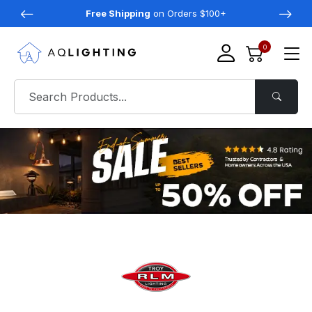
Free Shipping
on Orders $100+
0