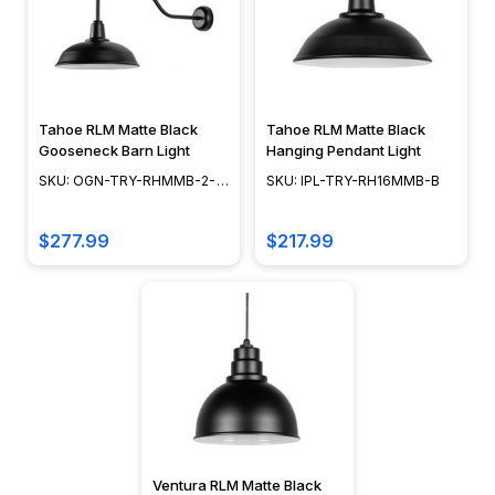
Tahoe RLM Matte Black
Tahoe RLM Matte Black
Gooseneck Barn Light
Hanging Pendant Light
SKU: OGN-TRY-RHMMB-2-
SKU: IPL-TRY-RH16MMB-B
2LMB
$277.99
$217.99
Ventura RLM Matte Black