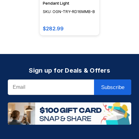
Pendant Light
SKU: OGN-TRY-RD16MMB-B
$282.99
Sign up for Deals & Offers
Email
Subscribe