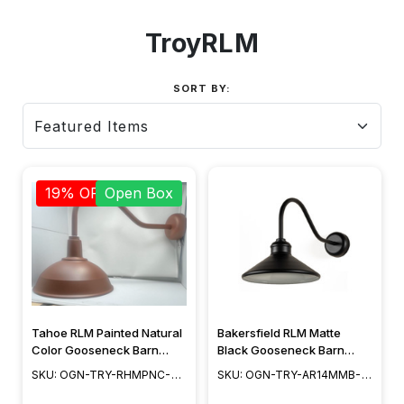
TroyRLM
SORT BY:
19% OFF
Open Box
Tahoe RLM Painted Natural
Bakersfield RLM Matte
Color Gooseneck Barn
Black Gooseneck Barn
Light
Light
SKU: OGN-TRY-RHMPNC-
SKU: OGN-TRY-AR14MMB-
OB
2-2SL23MB