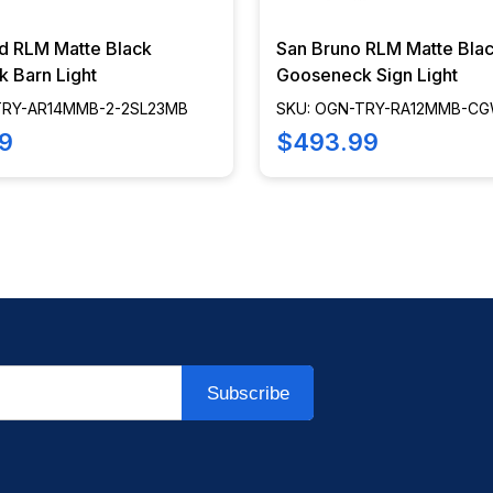
ld RLM Matte Black
San Bruno RLM Matte Bla
 Barn Light
Gooseneck Sign Light
TRY-AR14MMB-2-2SL23MB
SKU: OGN-TRY-RA12MMB-CG
3LL30MB
9
$493.99
Subscribe