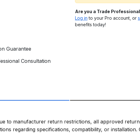
Are you a Trade Professiona
Log in
to your Pro account, or
s
benefits today!
ion Guarantee
essional Consultation
ue to manufacturer return restrictions, all approved return
ns regarding specifications, compatibility, or installation.