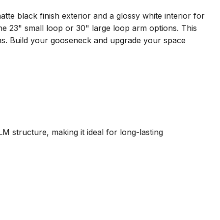
 black finish exterior and a glossy white interior for
 the 23" small loop or 30" large loop arm options. This
ions. Build your gooseneck and upgrade your space
RLM structure, making it ideal for long-lasting