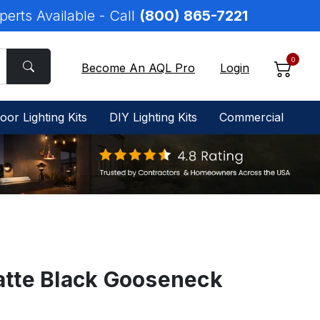
perts Available - Call
(800) 865-7221
0
Become An AQL Pro
Login
oor Lighting Kits
DIY Lighting Kits
Commercial
tte Black Gooseneck