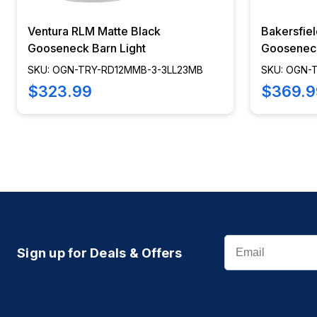
Ventura RLM Matte Black
Bakersfie
Gooseneck Barn Light
Gooseneck
SKU: OGN-TRY-RD12MMB-3-3LL23MB
SKU: OGN-
$323.99
$369.9
Email
Sign up for Deals & Offers