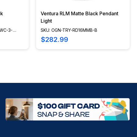
ck
Ventura RLM Matte Black Pendant
Light
WC-3-
SKU: OGN-TRY-RD16MMB-B
$282.99