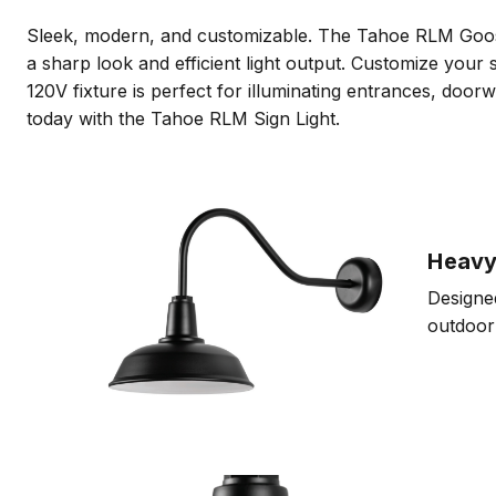
Sleek, modern, and customizable. The Tahoe RLM Goosene
a sharp look and efficient light output. Customize your s
120V fixture is perfect for illuminating entrances, do
today with the Tahoe RLM Sign Light.
Heavy
Designed
outdoor