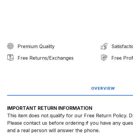
Premium Quality
Satisfact
Free Returns/Exchanges
Free Prof
OVERVIEW
IMPORTANT RETURN INFORMATION
This item does not qualify for our Free Return Policy. D
Please contact us before ordering if you have any questio
and a real person will answer the phone.