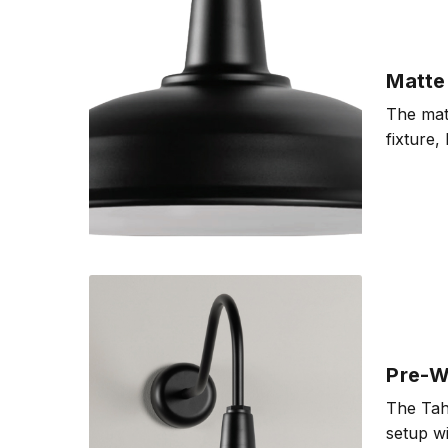
Matte 
The matt
fixture,
Pre-Wi
The Taho
setup wi