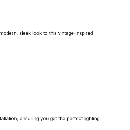
 modern, sleek look to this vintage-inspired
llation, ensuring you get the perfect lighting