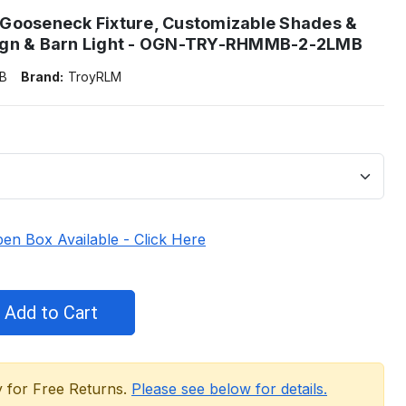
Gooseneck Fixture, Customizable Shades &
ign & Barn Light - OGN-TRY-RHMMB-2-2LMB
B
Brand:
TroyRLM
en Box Available - Click Here
y for Free Returns.
Please see below for details.