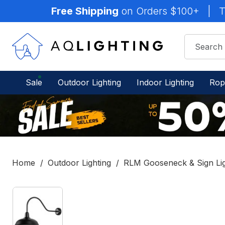
Free Shipping
on Orders $100+
|
T
Sale
Outdoor Lighting
Indoor Lighting
Rop
Home
Outdoor Lighting
RLM Gooseneck & Sign Li
IN
STOCK
-