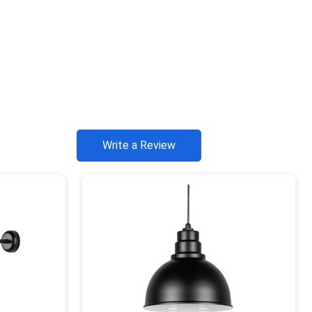
Write a Review