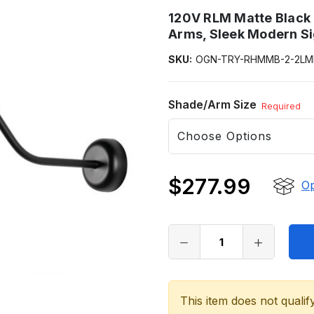
120V RLM Matte Black 
Arms, Sleek Modern S
SKU:
OGN-TRY-RHMMB-2-2LM
Shade/Arm Size
Required
$277.99
Op
Only
left
in
stock
This item does not qualif