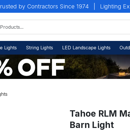
rusted by Contractors Since 1974
|
Lighting Ex
e Lights
String Lights
LED Landscape Lights
Outd
ghts
Tahoe RLM Ma
Barn Light