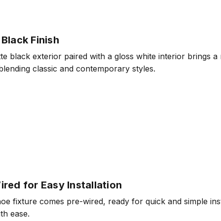
Black Finish
e black exterior paired with a gloss white interior brings a
 blending classic and contemporary styles.
red for Easy Installation
e fixture comes pre-wired, ready for quick and simple insta
th ease.