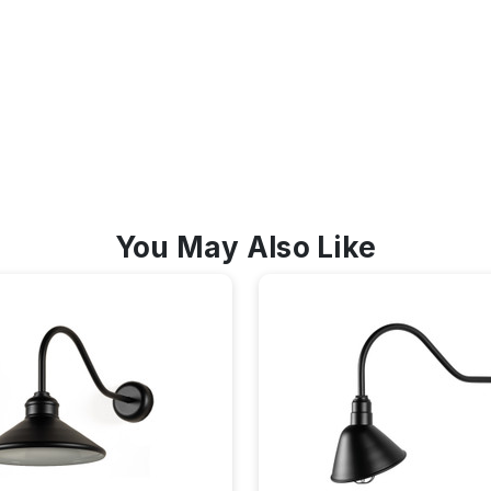
You May Also Like