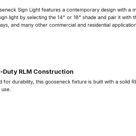
ck Sign Light features a contemporary design with a matte
ign light by selecting the 14" or 18" shade and pair it with
orways, and many other commercial and residential applicat
-Duty RLM Construction
 for durability, this gooseneck fixture is built with a solid 
 use.