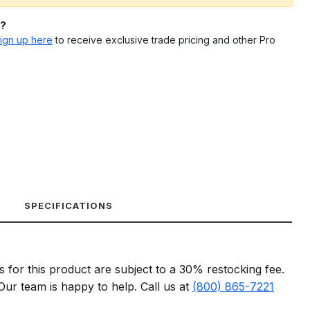
l?
ign up here
to receive exclusive trade pricing and other Pro
SPECIFICATIONS
s for this product are subject to a 30% restocking fee.
 Our team is happy to help. Call us at
(800) 865-7221