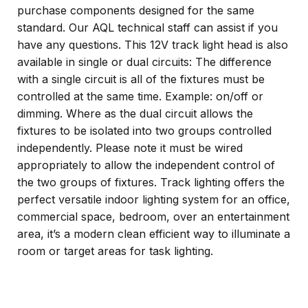
purchase components designed for the same
standard. Our AQL technical staff can assist if you
have any questions. This 12V track light head is also
available in single or dual circuits: The difference
with a single circuit is all of the fixtures must be
controlled at the same time. Example: on/off or
dimming. Where as the dual circuit allows the
fixtures to be isolated into two groups controlled
independently. Please note it must be wired
appropriately to allow the independent control of
the two groups of fixtures. Track lighting offers the
perfect versatile indoor lighting system for an office,
commercial space, bedroom, over an entertainment
area, it’s a modern clean efficient way to illuminate a
room or target areas for task lighting.