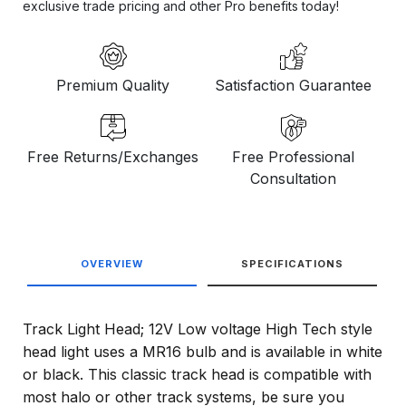
exclusive trade pricing and other Pro benefits today!
Premium Quality
Satisfaction Guarantee
Free Returns/Exchanges
Free Professional
Consultation
OVERVIEW
SPECIFICATIONS
Track Light Head; 12V Low voltage High Tech style
head light uses a MR16 bulb and is available in white
or black. This classic track head is compatible with
most halo or other track systems, be sure you