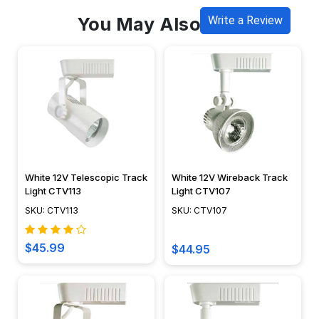
You May Also Like
Write a Review
White 12V Telescopic Track
White 12V Wireback Track
Light CTV113
Light CTV107
SKU: CTV113
SKU: CTV107
$45.99
$44.95