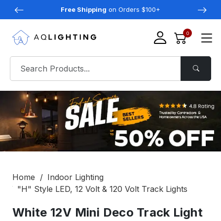
Free Shipping
on Orders $100+
0
Home
Indoor Lighting
"H" Style LED, 12 Volt & 120 Volt Track Lights
White 12V Mini Deco Track Light