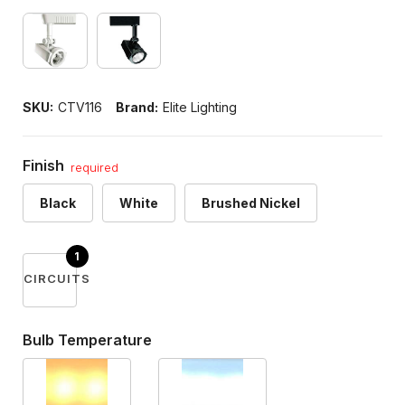
SKU:
CTV116
Brand:
Elite Lighting
Finish
required
Black
White
Brushed Nickel
CIRCUITS
Bulb Temperature