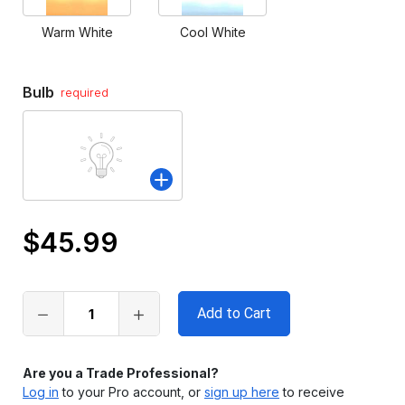
Warm White
Cool White
Bulb
required
$45.99
Only
left
in
stock
Are you a Trade Professional?
Log in
to your Pro account, or
sign up here
to receive