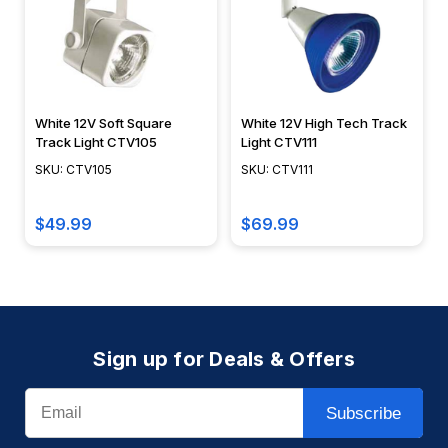
White 12V Soft Square
White 12V High Tech Track
Track Light CTV105
Light CTV111
SKU: CTV105
SKU: CTV111
$49.99
$69.99
Sign up for Deals & Offers
Email
Subscribe