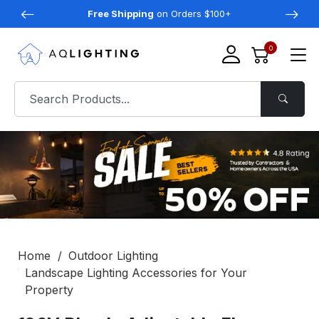
Free Shipping
on Orders $100+
0
Home
Outdoor Lighting
Landscape Lighting Accessories for Your
Property