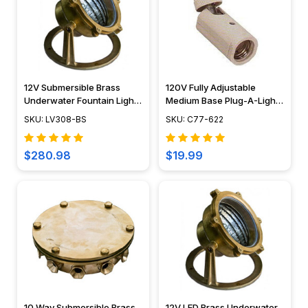
12V Submersible Brass
120V Fully Adjustable
Underwater Fountain Light
Medium Base Plug-A-Light
- LV308 - DABMAR
- C77-622
SKU: LV308-BS
SKU: C77-622
$280.98
$19.99
10 Way Submersible Brass
12V LED Brass Underwater