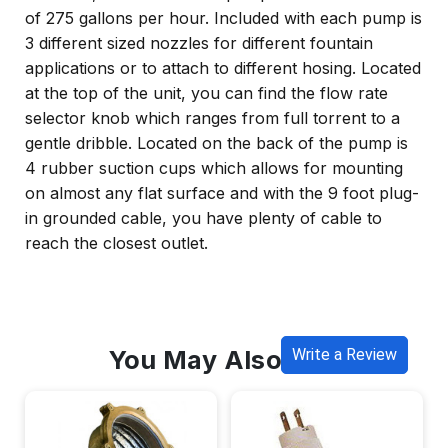
of 275 gallons per hour. Included with each pump is
3 different sized nozzles for different fountain
applications or to attach to different hosing. Located
at the top of the unit, you can find the flow rate
selector knob which ranges from full torrent to a
gentle dribble. Located on the back of the pump is
4 rubber suction cups which allows for mounting
on almost any flat surface and with the 9 foot plug-
in grounded cable, you have plenty of cable to
reach the closest outlet.
You May Also Like
Write a Review