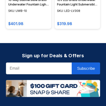
Underwater Fountain Light
Fountain Light Submersible
Junction Box - UWB-10 -
LED Pond Lighting - LED-
SKU: UWB-10
SKU: LED-LV308
DABMAR
LV308 - DABMAR
$401.98
$319.98
Sign up for Deals & Offers
Email
Subscribe