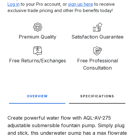
Log in
to your Pro account, or
sign up here
to receive
exclusive trade pricing and other Pro benefits today!
Premium Quality
Satisfaction Guarantee
Free Returns/Exchanges
Free Professional
Consultation
OVERVIEW
SPECIFICATIONS
Create powerful water flow with AQL-AV-275
adjustable submersible fountain pump. Simply plug
and stick, this underwater pump has a max flowrate