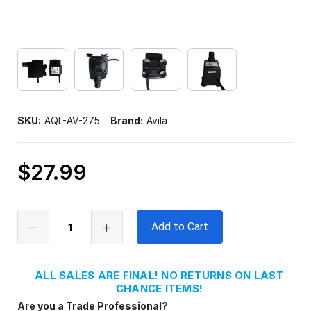
SKU:
AQL-AV-275
Brand:
Avila
$27.99
Only
left
in
stock
ALL SALES ARE FINAL! NO RETURNS ON LAST
CHANCE ITEMS!
Are you a Trade Professional?