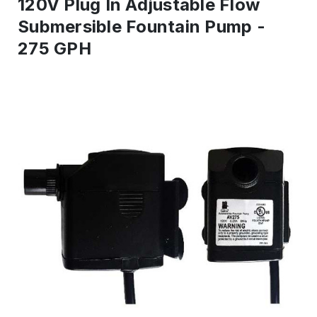
120V Plug In Adjustable Flow
Submersible Fountain Pump -
275 GPH
IN
STOCK
-
Ready
to
ship