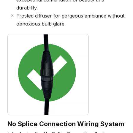
durability.
Frosted diffuser for gorgeous ambiance without
obnoxious bulb glare.
No Splice Connection Wiring System