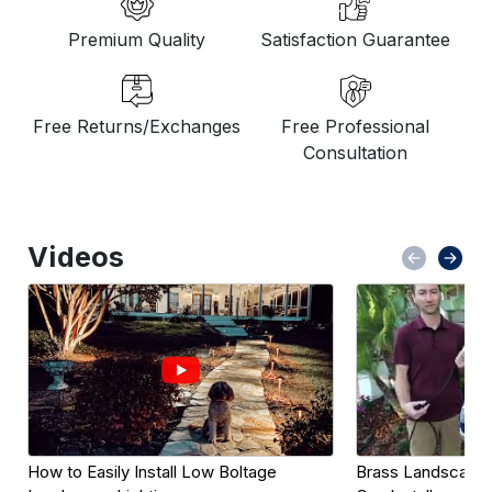
Premium Quality
Satisfaction Guarantee
Free Returns/Exchanges
Free Professional
Consultation
Videos
How to Easily Install Low Boltage 
Brass Landscape L