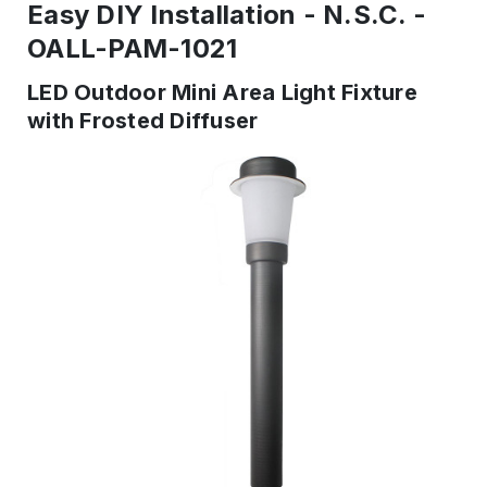
Easy DIY Installation - N.S.C. -
OALL-PAM-1021
LED Outdoor Mini Area Light Fixture
with Frosted Diffuser
IN
STOCK
-
Ready
to
ship