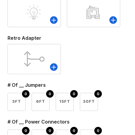
Retro Adapter
# Of __ Jumpers
3FT
6FT
15FT
30FT
# Of __ Power Connectors