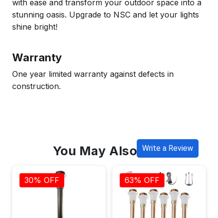
with ease and transform your outdoor space into a
stunning oasis. Upgrade to NSC and let your lights
shine bright!
Warranty
One year limited warranty against defects in
construction.
You May Also Like
Write a Review
30% OFF
63% OFF