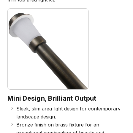
Mini Design, Brilliant Output
Sleek, slim area light design for contemporary
landscape design.
Bronze finish on brass fixture for an
exceptional combination of beauty and