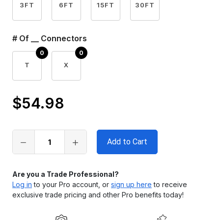
3FT
6FT
15FT
30FT
# Of __ Connectors
T
X
$54.98
Only
left
in
stock
Are you a Trade Professional?
Log in
to your Pro account, or
sign up here
to receive
exclusive trade pricing and other Pro benefits today!