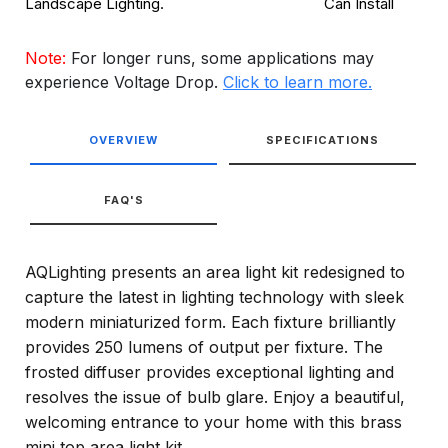
Landscape Lighting.
Can Install
Note:
For longer runs, some applications may
experience Voltage Drop.
Click to learn more.
OVERVIEW
SPECIFICATIONS
FAQ'S
AQLighting presents an area light kit redesigned to
capture the latest in lighting technology with sleek
modern miniaturized form. Each fixture brilliantly
provides 250 lumens of output per fixture. The
frosted diffuser provides exceptional lighting and
resolves the issue of bulb glare. Enjoy a beautiful,
welcoming entrance to your home with this brass
mini top area light kit.