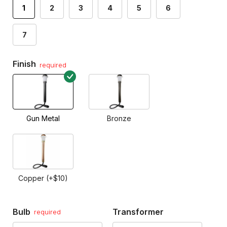
1
2
3
4
5
6
7
Finish
required
Gun Metal
Bronze
Copper (+$10)
Bulb
Transformer
required