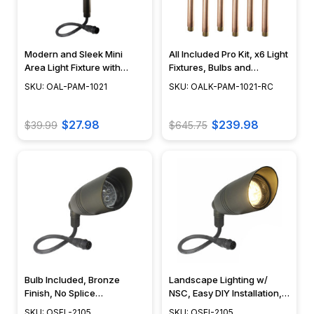
Modern and Sleek Mini
All Included Pro Kit, x6 Light
Area Light Fixture with
Fixtures, Bulbs and
Frosted Diffuser - N.S.C. -
Accessories Included, Cool
SKU: OAL-PAM-1021
SKU: OALK-PAM-1021-RC
OAL-PAM-1021
White or Warm White LED -
OALK-PAM-1021-RC
$27.98
$239.98
$39.99
$645.75
Bulb Included, Bronze
Landscape Lighting w/
Finish, No Splice
NSC, Easy DIY Installation,
Connection NSC,
Bulb & Mounting Stake
SKU: OSFL-2105
SKU: OSFI-2105