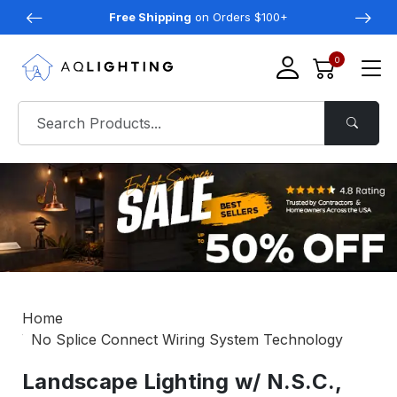
Free Shipping
on Orders $100+
0
Home
No Splice Connect Wiring System Technology
Landscape Lighting w/ N.S.C.,