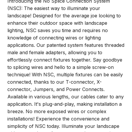
Introducing the No Splice Connection System
(NSC): The easiest way to illuminate your
landscape! Designed for the average joe looking to
enhance their outdoor space with landscape
lighting, NSC saves you time and requires no
knowledge of connecting wires or lighting
applications. Our patented system features threaded
male and female adapters, allowing you to
effortlessly connect fixtures together. Say goodbye
to splicing wires and hello to a simple screw-on
technique! With NSC, multiple fixtures can be easily
connected, thanks to our T-connector, X-
connector, Jumpers, and Power Connects.
Available in various lengths, our cables cater to any
application. It's plug-and-play, making installation a
breeze. No more exposed wires or complex
installations! Experience the convenience and
simplicity of NSC today. Illuminate your landscape