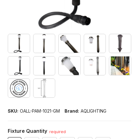
SKU:
OALL-PAM-1021-GM
Brand:
AQLIGHTING
Fixture Quantity
required