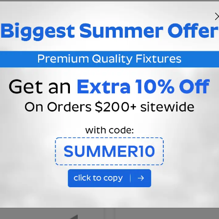
ion Guarantee
essional Consultation
You May Also Like