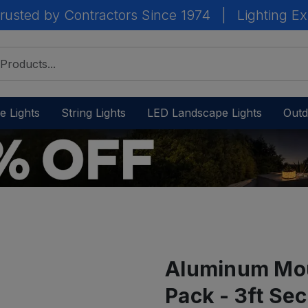
rusted by Contractors Since 1974
|
Lighting Ex
e Lights
String Lights
LED Landscape Lights
Outd
Aluminum Mou
Pack - 3ft Sec