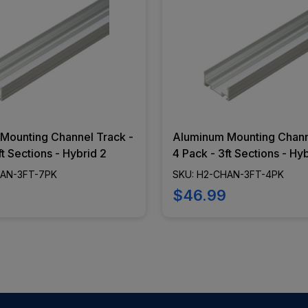
Mounting Channel Track -
Aluminum Mounting Chann
ft Sections - Hybrid 2
4 Pack - 3ft Sections - Hy
HAN-3FT-7PK
SKU: H2-CHAN-3FT-4PK
$46.99