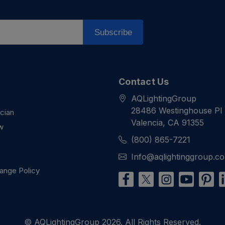
Subscribe
Contact Us
AQLightingGroup
28486 Westinghouse Pl
ician
Valencia, CA 91355
w
(800) 865-7221
Info@aqlightinggroup.c
ange Policy
© AQLightingGroup 2026. All Rights Reserved.