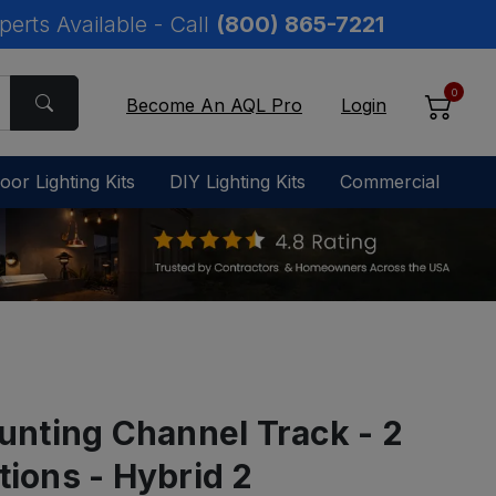
perts Available - Call
(800) 865-7221
0
Become An AQL Pro
Login
oor Lighting Kits
DIY Lighting Kits
Commercial
nting Channel Track - 2
tions - Hybrid 2