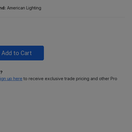
nd:
American Lighting
l?
ign up here
to receive exclusive trade pricing and other Pro