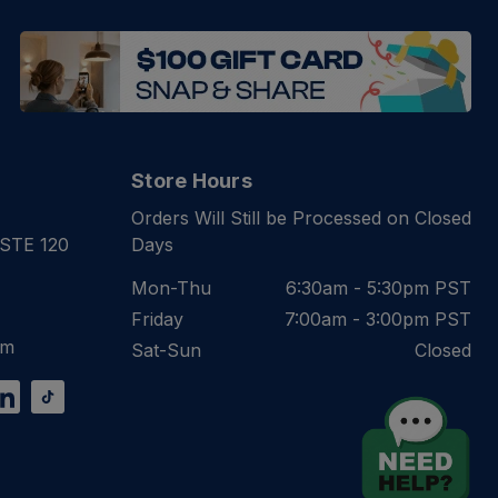
Store Hours
Orders Will Still be Processed on Closed
 STE 120
Days
Mon-Thu
6:30am - 5:30pm PST
Friday
7:00am - 3:00pm PST
om
Sat-Sun
Closed