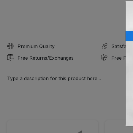
Premium Quality
Satisfact
Free Returns/Exchanges
Free Prof
Type a description for this product here...