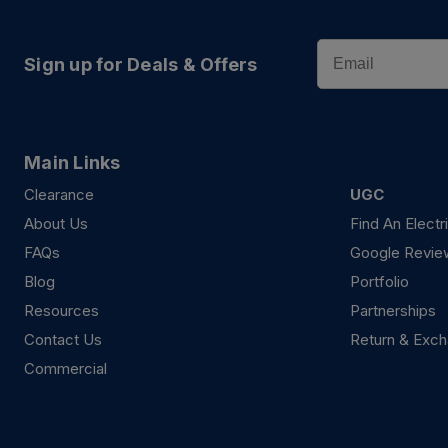
Email
Sign up for Deals & Offers
Main Links
Clearance
UGC
About Us
Find An Electr
FAQs
Google Revie
Blog
Portfolio
Resources
Partnerships
Contact Us
Return & Exch
Commercial