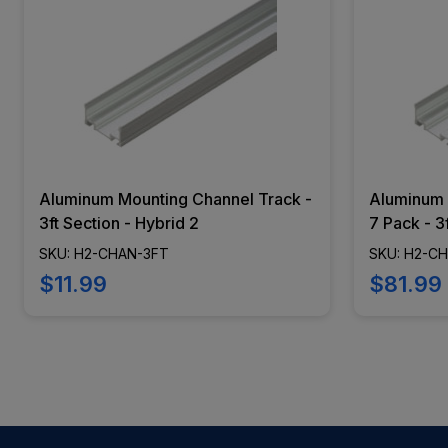
Aluminum Mounting Channel Track -
Aluminum 
3ft Section - Hybrid 2
7 Pack - 3
SKU: H2-CHAN-3FT
SKU: H2-C
$11.99
$81.99