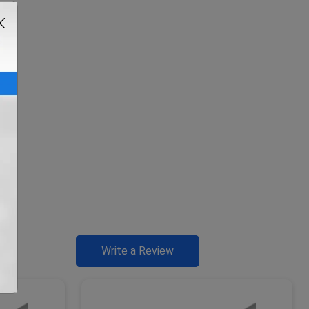
Write a Review