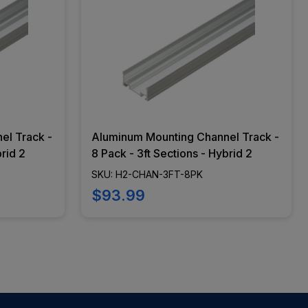
el Track -
Aluminum Mounting Channel Track -
brid 2
8 Pack - 3ft Sections - Hybrid 2
SKU: H2-CHAN-3FT-8PK
$93.99