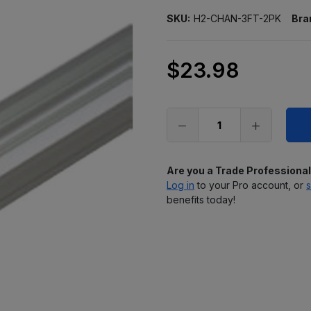
SKU:
H2-CHAN-3FT-2PK
Bra
$23.98
Only
left
in
stock
Are you a Trade Professiona
Log in
to your Pro account, or
s
benefits today!