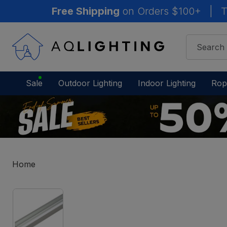
Free Shipping
on Orders $100+
|
T
Sale
Outdoor Lighting
Indoor Lighting
Rop
Home
IN
STOCK
-