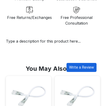
Free Returns/Exchanges
Free Professional
Consultation
Type a description for this product here...
You May Also Like
Write a Review