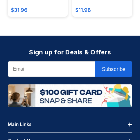
$31.96
$11.98
Sign up for Deals & Offers
Email
Subscribe
Main Links