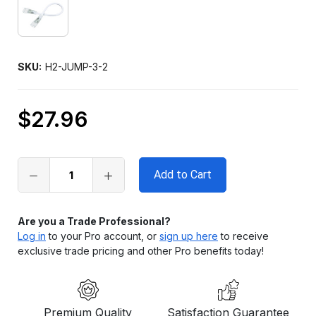
SKU:
H2-JUMP-3-2
$27.96
Only
left
in
stock
Are you a Trade Professional?
Log in
to your Pro account, or
sign up here
to receive
exclusive trade pricing and other Pro benefits today!
Premium Quality
Satisfaction Guarantee