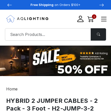
Free Shipping
on Orders $100+
0
Home
HYBRID 2 JUMPER CABLES - 2
Pack - 3 Foot - H2-JUMP-3-2