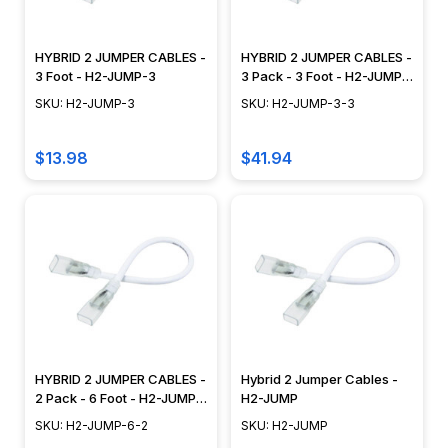
HYBRID 2 JUMPER CABLES -
HYBRID 2 JUMPER CABLES -
3 Foot - H2-JUMP-3
3 Pack - 3 Foot - H2-JUMP-
3-3
SKU: H2-JUMP-3
SKU: H2-JUMP-3-3
$13.98
$41.94
HYBRID 2 JUMPER CABLES -
Hybrid 2 Jumper Cables -
2 Pack - 6 Foot - H2-JUMP-
H2-JUMP
6-2
SKU: H2-JUMP-6-2
SKU: H2-JUMP