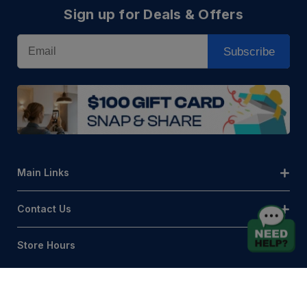
Sign up for Deals & Offers
Email
Subscribe
Main Links
Contact Us
Store Hours
© AQLightingGroup 2026. All Rights Reserved.