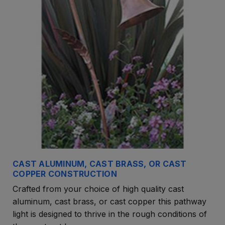
CAST ALUMINUM, CAST BRASS, OR CAST
COPPER CONSTRUCTION
Crafted from your choice of high quality cast
aluminum, cast brass, or cast copper this pathway
light is designed to thrive in the rough conditions of