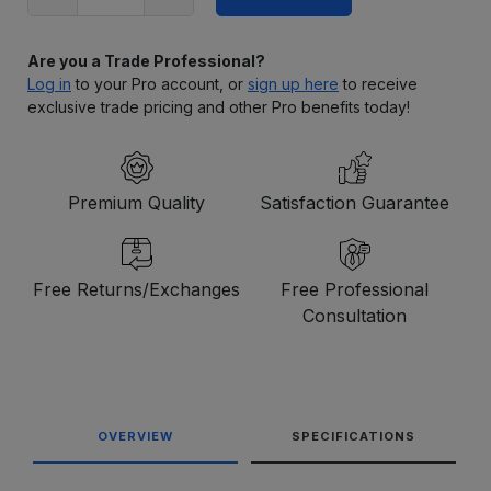
Are you a Trade Professional?
Log in
to your Pro account, or
sign up here
to receive
exclusive trade pricing and other Pro benefits today!
Premium Quality
Satisfaction Guarantee
Free Returns/Exchanges
Free Professional
Consultation
OVERVIEW
SPECIFICATIONS