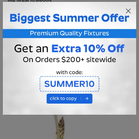
the great outdoors.