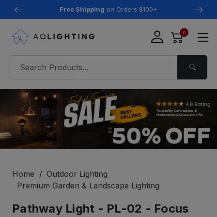
Free Shipping
on Orders $100+
0
Home
Outdoor Lighting
Premium Garden & Landscape Lighting
Pathway Light - PL-02 - Focus