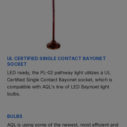
UL CERTIFIED SINGLE CONTACT BAYONET
SOCKET
LED ready, the PL-02 pathway light utilizes a UL
Certified Single Contact Bayonet socket, which is
compatible with AQL's line of LED Baynoet light
bulbs.
BULBS
AQL is using some of the newest, most efficient and