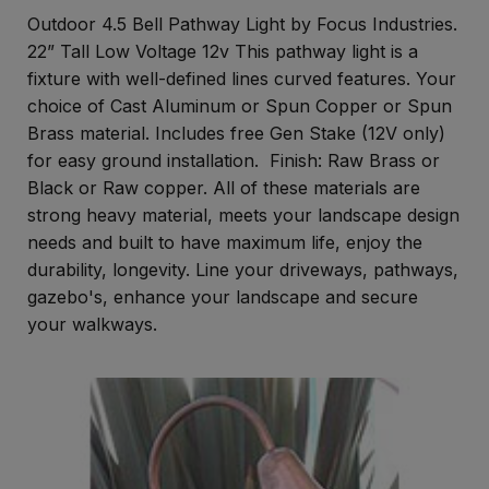
Outdoor 4.5 Bell Pathway Light by Focus Industries.
22” Tall Low Voltage 12v This pathway light is a
fixture with well-defined lines curved features. Your
choice of Cast Aluminum or Spun Copper or Spun
Brass material. Includes free Gen Stake (12V only)
for easy ground installation. Finish: Raw Brass or
Black or Raw copper. All of these materials are
strong heavy material, meets your landscape design
needs and built to have maximum life, enjoy the
durability, longevity. Line your driveways, pathways,
gazebo's, enhance your landscape and secure
your walkways.