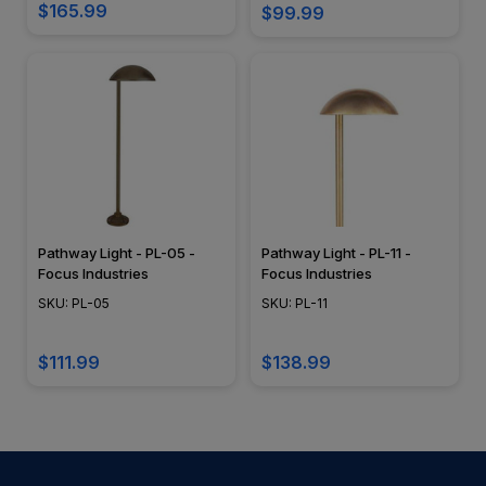
$165.99
$99.99
Pathway Light - PL-05 -
Pathway Light - PL-11 -
Focus Industries
Focus Industries
SKU: PL-05
SKU: PL-11
$111.99
$138.99