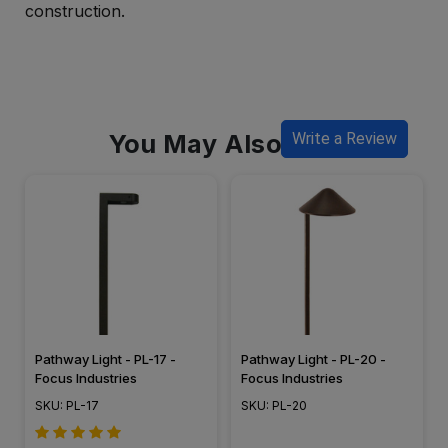
construction.
You May Also Like
Write a Review
Pathway Light - PL-17 -
Pathway Light - PL-20 -
Focus Industries
Focus Industries
SKU: PL-17
SKU: PL-20