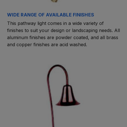
WIDE RANGE OF AVAILABLE FINISHES
This pathway light comes in a wide variety of
finishes to suit your design or landscaping needs. All
aluminum finishes are powder coated, and all brass
and copper finishes are acid washed.