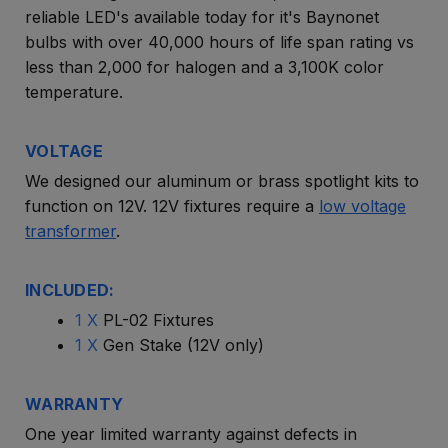
reliable LED's available today for it's Baynonet
bulbs with over 40,000 hours of life span rating vs
less than 2,000 for halogen and a 3,100K color
temperature.
VOLTAGE
We designed our aluminum or brass spotlight kits to
function on 12V. 12V fixtures require a
low voltage
transformer
.
INCLUDED:
1 X
PL-02 Fixtures
1 X
Gen Stake (12V only)
WARRANTY
One year limited warranty against defects in