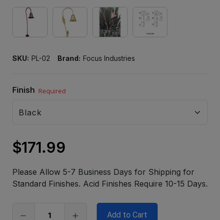
SKU:
PL-02
Brand:
Focus Industries
Finish
Required
$171.99
Only
left
Please Allow 5-7 Business Days for Shipping for
in
Standard Finishes. Acid Finishes Require 10-15 Days.
stock