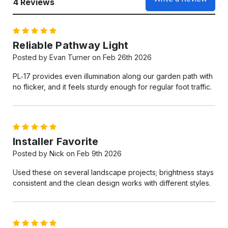
4 Reviews
5
Reliable Pathway Light
Posted by Evan Turner on Feb 26th 2026
PL‑17 provides even illumination along our garden path with
no flicker, and it feels sturdy enough for regular foot traffic.
5
Installer Favorite
Posted by Nick on Feb 9th 2026
Used these on several landscape projects; brightness stays
consistent and the clean design works with different styles.
5