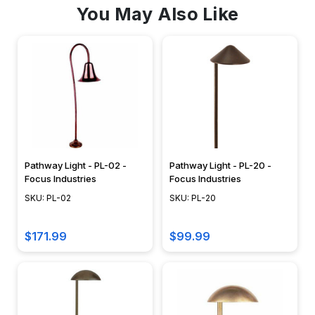
You May Also Like
Pathway Light - PL-02 -
Pathway Light - PL-20 -
Focus Industries
Focus Industries
SKU: PL-02
SKU: PL-20
$171.99
$99.99