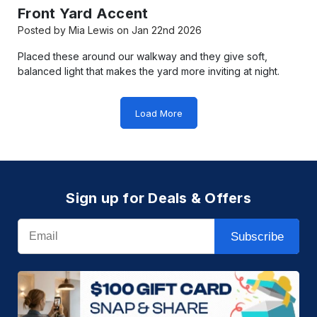
Front Yard Accent
Posted by Mia Lewis on Jan 22nd 2026
Placed these around our walkway and they give soft,
balanced light that makes the yard more inviting at night.
Load More
Sign up for Deals & Offers
Email
Subscribe