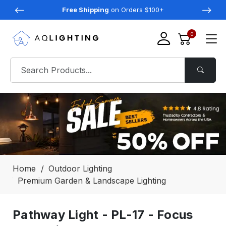
Free Shipping
on Orders $100+
0
Home
Outdoor Lighting
Premium Garden & Landscape Lighting
Pathway Light - PL-17 - Focus