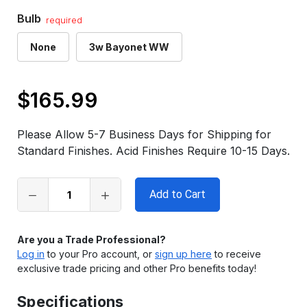
Bulb
required
None
3w Bayonet WW
$165.99
Only
left
Please Allow 5-7 Business Days for Shipping for
in
Standard Finishes. Acid Finishes Require 10-15 Days.
stock
Are you a Trade Professional?
Log in
to your Pro account, or
sign up here
to receive
exclusive trade pricing and other Pro benefits today!
Specifications