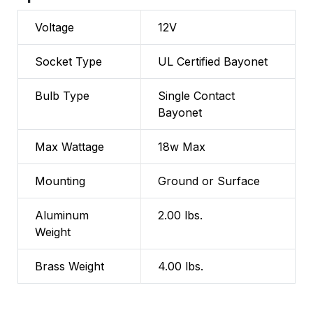
Voltage
12V
Socket Type
UL Certified Bayonet
Bulb Type
Single Contact
Bayonet
Max Wattage
18w Max
Mounting
Ground or Surface
Aluminum
2.00 lbs.
Weight
Brass Weight
4.00 lbs.