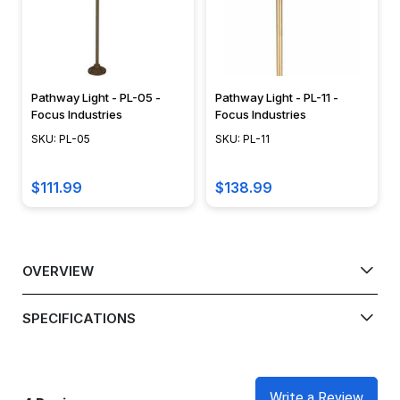
Pathway Light - PL-05 -
Pathway Light - PL-11 -
Focus Industries
Focus Industries
SKU: PL-05
SKU: PL-11
$111.99
$138.99
OVERVIEW
SPECIFICATIONS
Write a Review