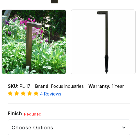
SKU:
PL-17
Brand:
Focus Industries
Warranty:
1 Year
4 Reviews
Finish
Required