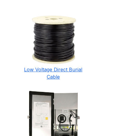
Low Voltage Direct Burial
Cable