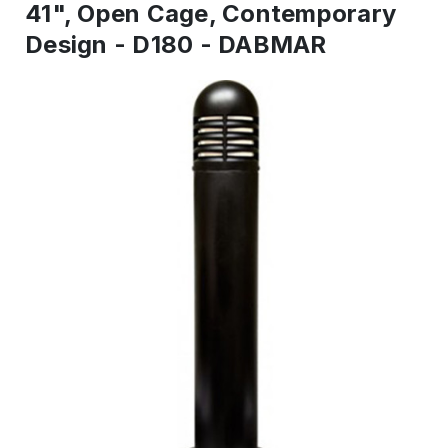
41", Open Cage, Contemporary
Design - D180 - DABMAR
IN
STOCK
-
Ready
to
ship