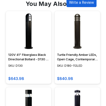
You May Also Like
Write a Review
120V 41" Fiberglass Black
Turtle Friendly Amber LEDs,
Directional Bollard - D130 -
Open Cage, Contemporary
DABMAR
Design - D180-LED112 -
SKU: D130
SKU: D180-112LED
DABMAR
$643.98
$840.98