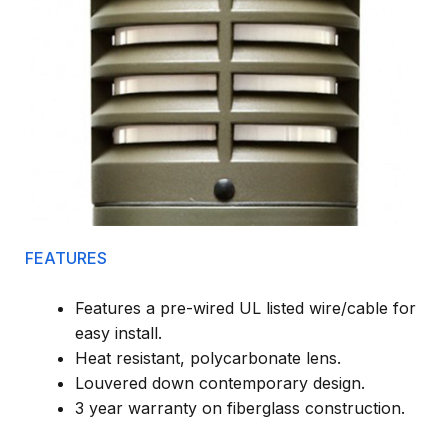
FEATURES
Features a pre-wired UL listed wire/cable for
easy install.
Heat resistant, polycarbonate lens.
Louvered down contemporary design.
3 year warranty on fiberglass construction.