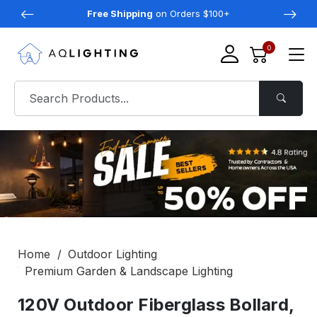
Free Shipping
on Orders $100+
0
Home
Outdoor Lighting
Premium Garden & Landscape Lighting
120V Outdoor Fiberglass Bollard,