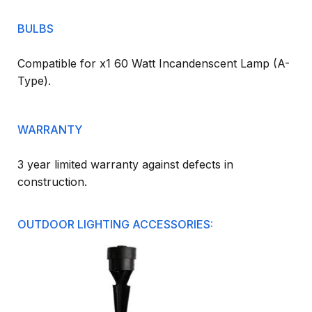
BULBS
Compatible for x1 60 Watt Incandenscent Lamp (A-
Type).
WARRANTY
3 year limited warranty against defects in
construction.
OUTDOOR LIGHTING ACCESSORIES: