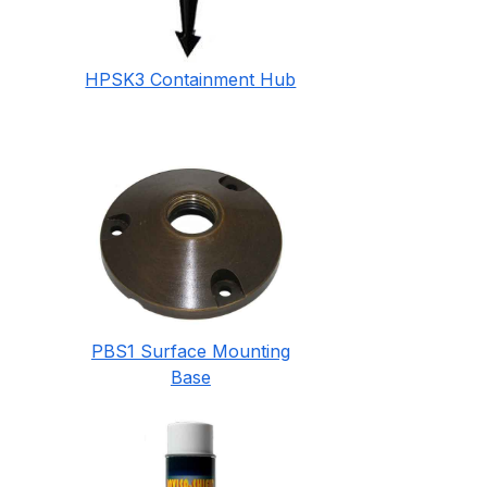
HPSK3 Containment Hub
PBS1 Surface Mounting
Base