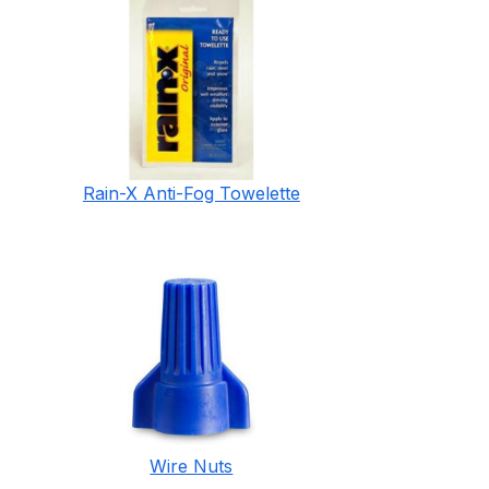
Rain-X Anti-Fog Towelette
Wire Nuts