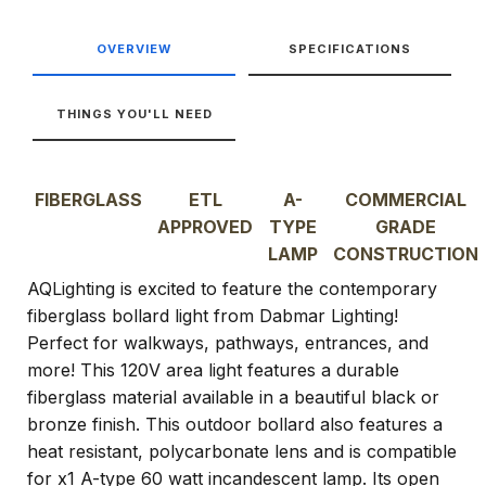
OVERVIEW
SPECIFICATIONS
THINGS YOU'LL NEED
FIBERGLASS
ETL
A-
COMMERCIAL
APPROVED
TYPE
GRADE
LAMP
CONSTRUCTION
AQLighting is excited to feature the contemporary
fiberglass bollard light from Dabmar Lighting!
Perfect for walkways, pathways, entrances, and
more! This 120V area light features a durable
fiberglass material available in a beautiful black or
bronze finish. This outdoor bollard also features a
heat resistant, polycarbonate lens and is compatible
for x1 A-type 60 watt incandescent lamp. Its open