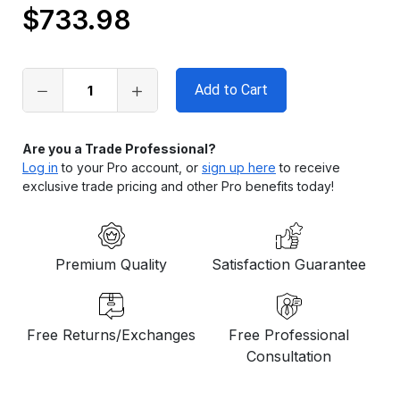
$733.98
Only
left
in
stock
Are you a Trade Professional?
Log in
to your Pro account, or
sign up here
to receive
exclusive trade pricing and other Pro benefits today!
Premium Quality
Satisfaction Guarantee
Free Returns/Exchanges
Free Professional
Consultation