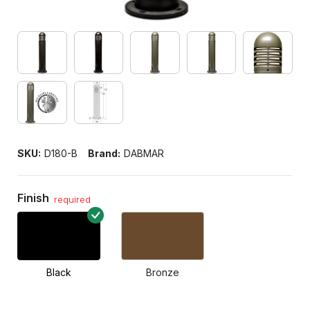
SKU:
D180-B
Brand:
DABMAR
Finish
required
Black
Bronze