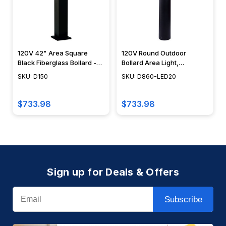
120V 42" Area Square
120V Round Outdoor
Black Fiberglass Bollard -
Bollard Area Light,
D150 - DABMAR
Integrated LED, Modern
SKU: D150
SKU: D860-LED20
Design, 40" - D860-LED20
- DABMAR
$733.98
$733.98
Sign up for Deals & Offers
Email
Subscribe