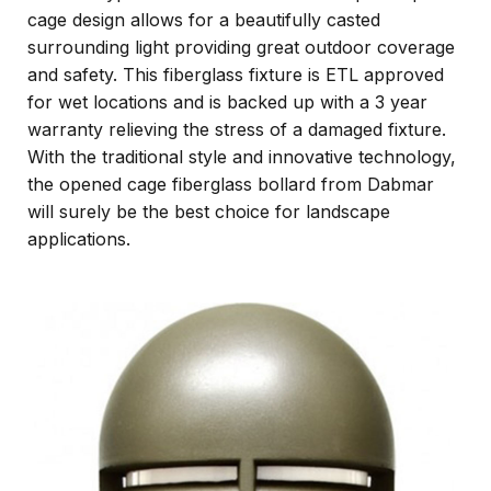
cage design allows for a beautifully casted
surrounding light providing great outdoor coverage
and safety. This fiberglass fixture is ETL approved
for wet locations and is backed up with a 3 year
warranty relieving the stress of a damaged fixture.
With the traditional style and innovative technology,
the opened cage fiberglass bollard from Dabmar
will surely be the best choice for landscape
applications.