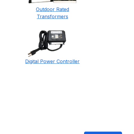
Outdoor Rated
Transformers
Digital Power Controller