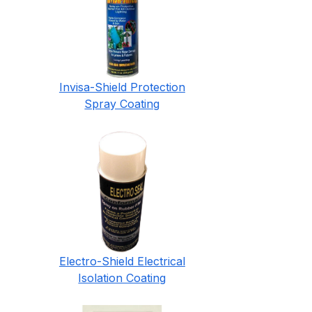
Invisa-Shield Protection
Spray Coating
Electro-Shield Electrical
Isolation Coating