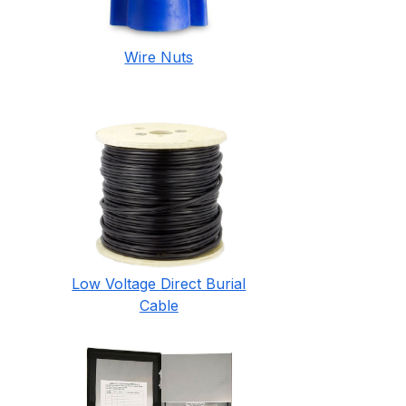
Wire Nuts
Low Voltage Direct Burial
Cable