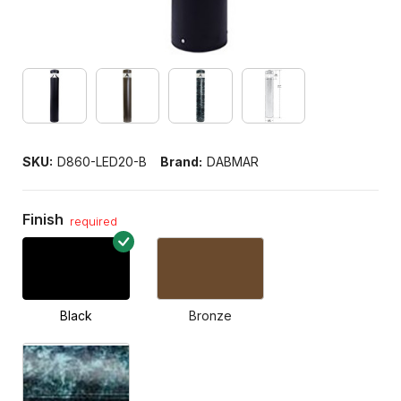
SKU:
D860-LED20-B
Brand:
DABMAR
Finish
required
Black
Bronze