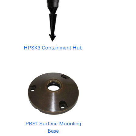
HPSK3 Containment Hub
PBS1 Surface Mounting
Base