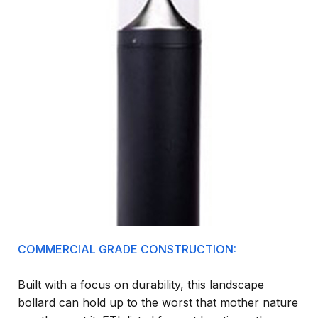
COMMERCIAL GRADE CONSTRUCTION:
Built with a focus on durability, this landscape
bollard can hold up to the worst that mother nature