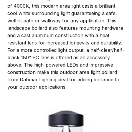
of 4000K, this modern area light casts a brilliant
cool white surrounding light guaranteeing a safe,
well-lit path or walkway for any application. This
landscape bollard also features mounting hardware
and a cast aluminum construction with a heat
resistant lens for increased longevity and durability.
For a more controlled light output, a half-clear/half-
black 180° PC lens is offered as an accessory
above. The high-powered LEDs and impressive
construction make this outdoor area light bollard
from Dabmar Lighting ideal for adding brilliance to
your outdoor applications.