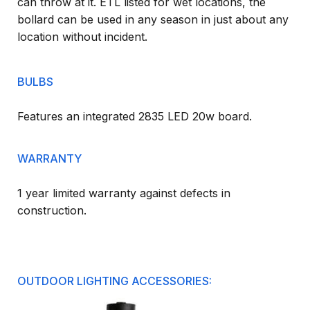
can throw at it. ETL listed for wet locations, the
bollard can be used in any season in just about any
location without incident.
BULBS
Features an integrated 2835 LED 20w board.
WARRANTY
1 year limited warranty against defects in
construction.
OUTDOOR LIGHTING ACCESSORIES: