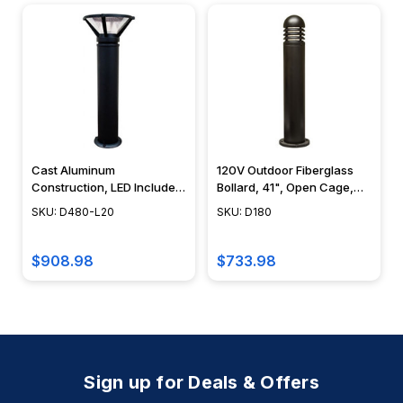
Cast Aluminum
120V Outdoor Fiberglass
Construction, LED Included,
Bollard, 41", Open Cage,
Black, Bronze, Green
Contemporary Design -
SKU: D480-L20
SKU: D180
Verde, 40" - D480-L20 -
D180 - DABMAR
DABMAR
$908.98
$733.98
Sign up for Deals & Offers