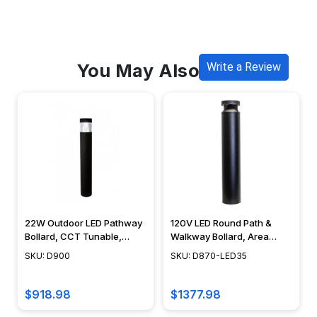
You May Also Like
Write a Review
22W Outdoor LED Pathway
120V LED Round Path &
Bollard, CCT Tunable,
Walkway Bollard, Area
Round Area Light,
Light, 42", Integrated LED,
SKU: D900
SKU: D870-LED35
Integrated LED, Modern
Cast Aluminum, Modern
Design, 42" - D900 -
Design - D870-LED35
DABMAR
$918.98
$1377.98