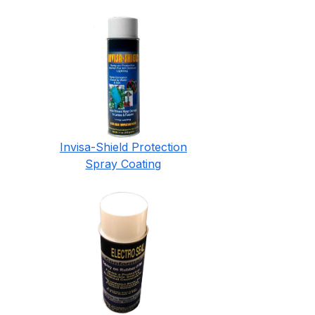
Invisa-Shield Protection
Spray Coating