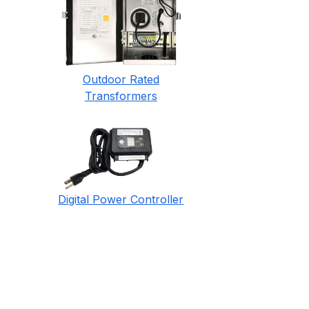
Outdoor Rated
Transformers
Digital Power Controller