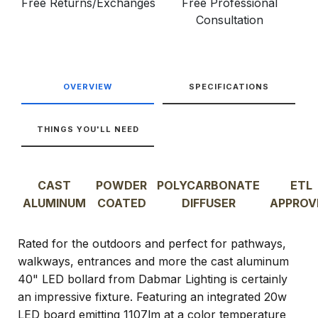
Free Returns/Exchanges
Free Professional
Consultation
OVERVIEW
SPECIFICATIONS
THINGS YOU'LL NEED
CAST
POWDER
POLYCARBONATE
ETL
ALUMINUM
COATED
DIFFUSER
APPROV
Rated for the outdoors and perfect for pathways,
walkways, entrances and more the cast aluminum
40" LED bollard from Dabmar Lighting is certainly
an impressive fixture. Featuring an integrated 20w
LED board emitting 1107lm at a color temperature