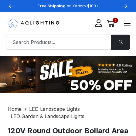
Free Shipping
on Orders $100+
0
Home
LED Landscape Lights
LED Garden & Landscape Lights
120V Round Outdoor Bollard Area