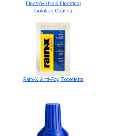
Electro-Shield Electrical
Isolation Coating
Rain-X Anti-Fog Towelette