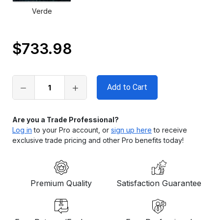
Verde
$733.98
Only
left
in
stock
Are you a Trade Professional?
Log in
to your Pro account, or
sign up here
to receive
exclusive trade pricing and other Pro benefits today!
Premium Quality
Satisfaction Guarantee