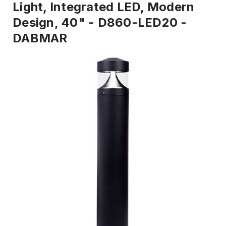
Light, Integrated LED, Modern
Design, 40" - D860-LED20 -
DABMAR
IN
STOCK
-
Ready
to
ship