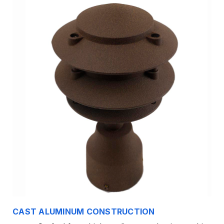
CAST ALUMINUM CONSTRUCTION