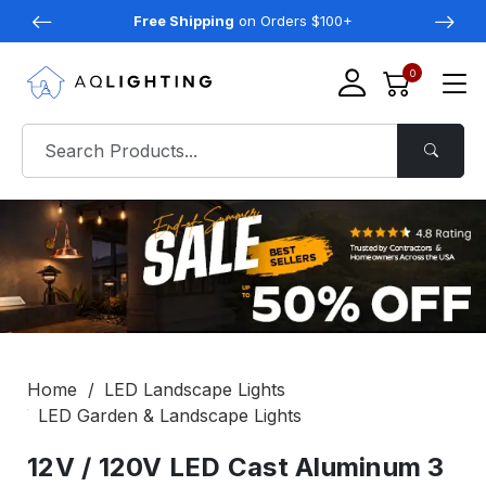
Free Shipping
on Orders $100+
0
Home
LED Landscape Lights
LED Garden & Landscape Lights
12V / 120V LED Cast Aluminum 3