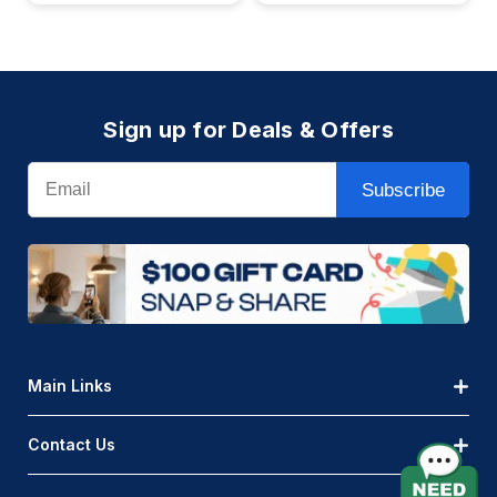
Sign up for Deals & Offers
Email
Subscribe
Main Links
Contact Us