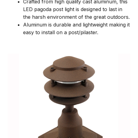
Crafted from high quality cast aluminum, this
LED pagoda post light is designed to last in
the harsh environment of the great outdoors.
Aluminum is durable and lightweight making it
easy to install on a post/pilaster.