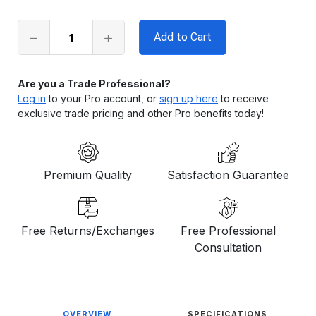
left
in
stock
Are you a Trade Professional?
Log in
to your Pro account, or
sign up here
to receive
exclusive trade pricing and other Pro benefits today!
Premium Quality
Satisfaction Guarantee
Free Returns/Exchanges
Free Professional
Consultation
OVERVIEW
SPECIFICATIONS