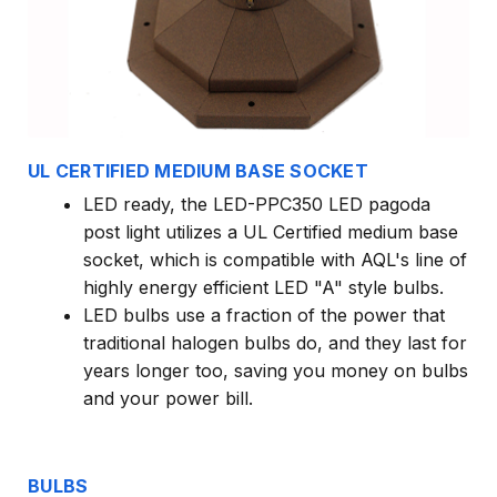
UL CERTIFIED MEDIUM BASE SOCKET
LED ready, the LED-PPC350 LED pagoda
post light utilizes a UL Certified medium base
socket, which is compatible with AQL's line of
highly energy efficient LED "A" style bulbs.
LED bulbs use a fraction of the power that
traditional halogen bulbs do, and they last for
years longer too, saving you money on bulbs
and your power bill.
BULBS