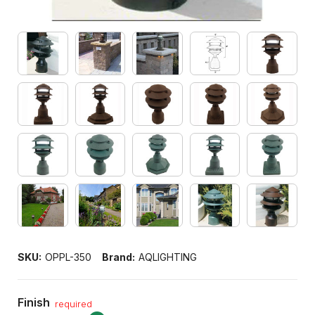
SKU:
OPPL-350
Brand:
AQLIGHTING
Finish
required