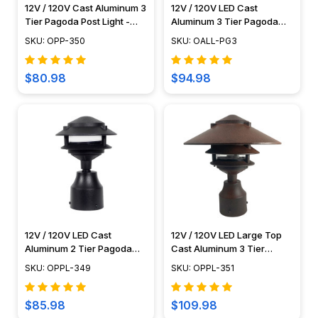
12V / 120V Cast Aluminum 3
12V / 120V LED Cast
Tier Pagoda Post Light -
Aluminum 3 Tier Pagoda
PPC350
Light - LED-PAT3R
SKU: OPP-350
SKU: OALL-PG3
$80.98
$94.98
12V / 120V LED Cast
12V / 120V LED Large Top
Aluminum 2 Tier Pagoda
Cast Aluminum 3 Tier
Post Light - PPC349
Pagoda Post Light - LED-
SKU: OPPL-349
SKU: OPPL-351
PPC351
$85.98
$109.98