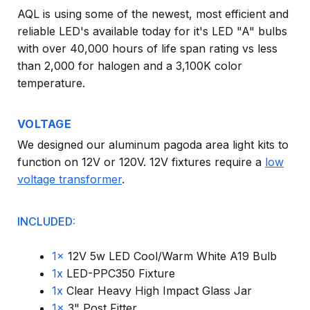
AQL is using some of the newest, most efficient and
reliable LED's available today for it's LED "A" bulbs
with over 40,000 hours of life span rating vs less
than 2,000 for halogen and a 3,100K color
temperature.
VOLTAGE
We designed our aluminum pagoda area light kits to
function on 12V or 120V. 12V fixtures require a
low
voltage transformer
.
INCLUDED:
1x
12V 5w LED Cool/Warm White A19 Bulb
1x
LED-PPC350 Fixture
1x
Clear Heavy High Impact Glass Jar
1x
3" Post Fitter