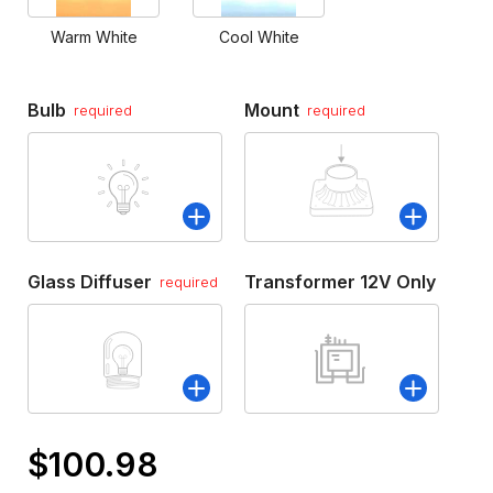
Warm White
Cool White
Bulb
Mount
required
required
Glass Diffuser
Transformer 12V Only
required
$100.98
Only