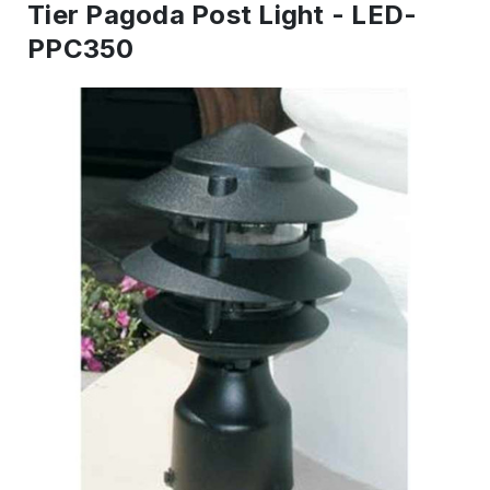
Tier Pagoda Post Light - LED-
PPC350
IN
STOCK
-
Ready
to
ship