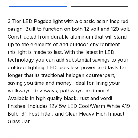
3 Tier LED Pagdoa light with a classic asian inspired
design. Built to function on both 12 volt and 120 volt.
Constructed from durable aluminum that will stand
up to the elements of and outdoor environment,
this light is made to last. With the latest in LED
technology you can add substantial savings to your
outdoor lighting. LED uses less power and lasts far
longer that its traditional halogen counterpart,
saving you time and money. Ideal for lining your
walkways, driveways, pathways, and more!
Available in high quality black, rust and verdi
finishes. Includes 12V 5w LED Cool/Warm White A19
Bulb, 3" Post Fitter, and Clear Heavy High Impact
Glass Jar.