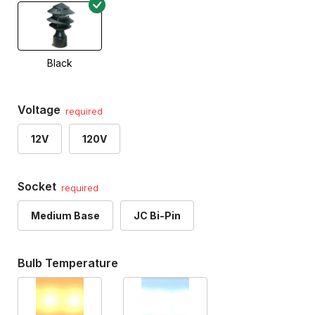
Black
Voltage
required
12V
120V
Socket
required
Medium Base
JC Bi-Pin
Bulb Temperature