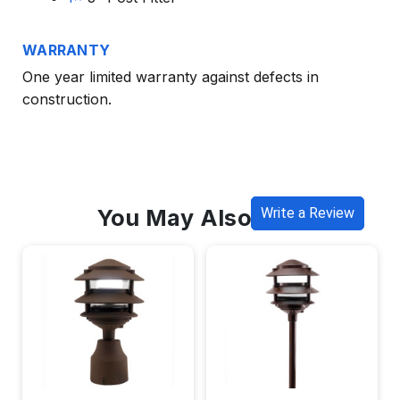
WARRANTY
One year limited warranty against defects in
construction.
You May Also Like
Write a Review