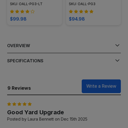
Pagoda Area Light Post -
Light - LED-PAT3R
SKU: OALL-PG3-LT
SKU: OALL-PG3
LED-PAT-LT3R
$99.98
$94.98
OVERVIEW
SPECIFICATIONS
Write a Review
9 Reviews
5
Good Yard Upgrade
Posted by Laura Bennett on Dec 15th 2025