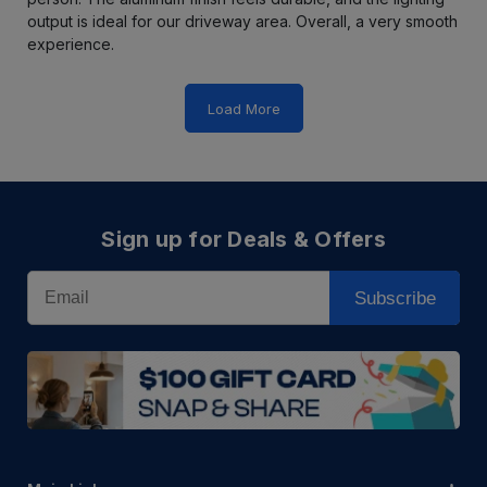
output is ideal for our driveway area. Overall, a very smooth
experience.
Load More
Sign up for Deals & Offers
Email
Subscribe