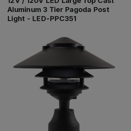
12V / 120V LED Large Top Cast
Aluminum 3 Tier Pagoda Post
Light - LED-PPC351
IN
ST
-
Re
to
shi