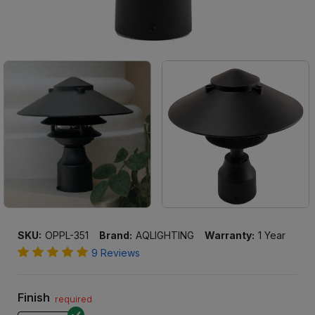
SKU:
OPPL-351
Brand:
AQLIGHTING
Warranty:
1 Year
9 Reviews
Finish
required