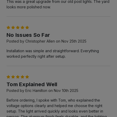
This was a great upgrade from our old post lights. The yard
looks more polished now.
5
No Issues So Far
Posted by Christopher Allen on Nov 25th 2025
Installation was simple and straightforward. Everything
worked perfectly right after setup.
5
Tom Explained Well
Posted by Eric Hamilton on Nov 10th 2025
Before ordering, I spoke with Tom, who explained the
voltage options clearly and helped me choose the right
setup. The light arrived quickly and looks even better in
person. The aluminum finish feels durable, and the lighting