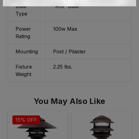
Bulb
"A19" Bulb
Type
Power
100w Max
Rating
Mounting
Post / Pilaster
Fixture
2.25 lbs.
Weight
You May Also Like
15% OFF