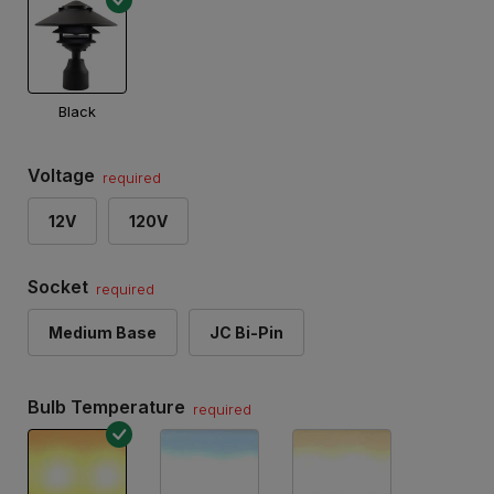
Black
Voltage
required
12V
120V
Socket
required
Medium Base
JC Bi-Pin
Bulb Temperature
required