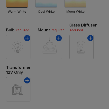
Warm White
Cool White
Moon White
Glass Diffuser
Bulb
Mount
required
required
required
Transformer
12V Only