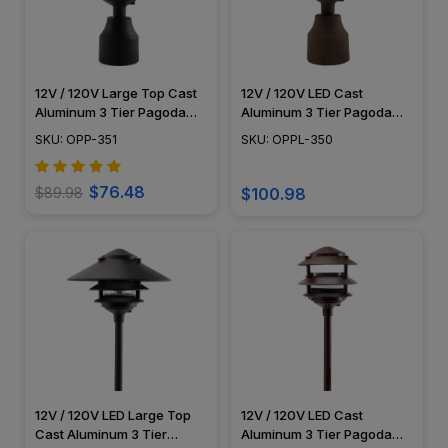
12V / 120V Large Top Cast
12V / 120V LED Cast
Aluminum 3 Tier Pagoda
Aluminum 3 Tier Pagoda
Post Light - PPC351
Post Light - LED-PPC350
SKU: OPP-351
SKU: OPPL-350
$76.48
$89.98
$100.98
12V / 120V LED Large Top
12V / 120V LED Cast
Cast Aluminum 3 Tier
Aluminum 3 Tier Pagoda