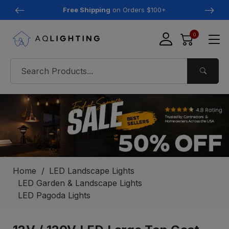
Free Shipping
on Orders $100+
0
Home
LED Landscape Lights
LED Garden & Landscape Lights
LED Pagoda Lights