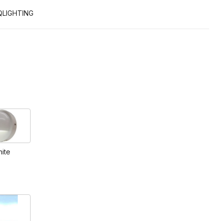
QLIGHTING
ite