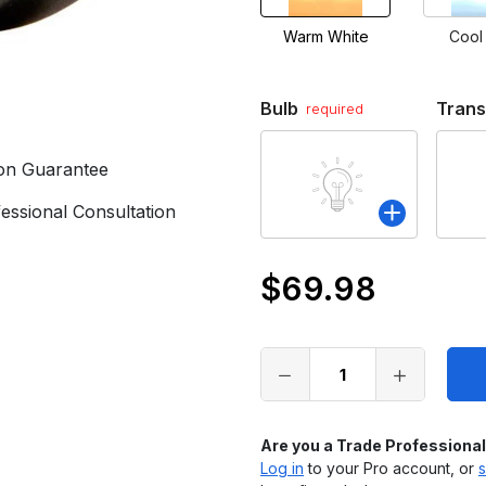
Warm White
Cool
Bulb
Tran
required
ion Guarantee
essional Consultation
$69.98
Only
left
in
stock
Are you a Trade Professiona
Log in
to your Pro account, or
s