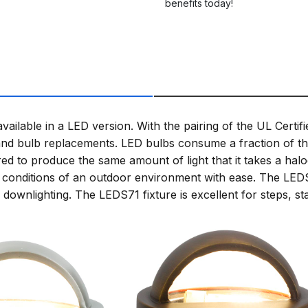
benefits today!
ailable in a LED version. With the pairing of the UL Certif
d bulb replacements. LED bulbs consume a fraction of the
ed to produce the same amount of light that it takes a hal
e the conditions of an outdoor environment with ease. The LE
downlighting. The LEDS71 fixture is excellent for steps, st