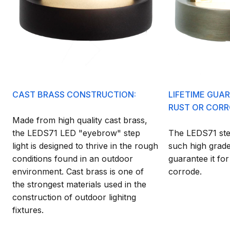
CAST BRASS CONSTRUCTION:
LIFETIME GUA
RUST OR CORR
Made from high quality cast brass,
the LEDS71 LED "eyebrow" step
The LEDS71 step
light is designed to thrive in the rough
such high grade
conditions found in an outdoor
guarantee it for
environment. Cast brass is one of
corrode.
the strongest materials used in the
construction of outdoor lighitng
fixtures.