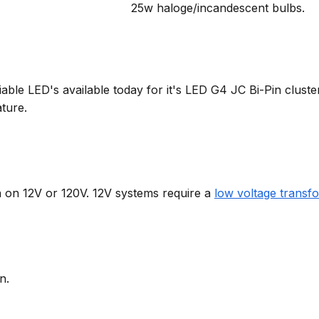
25w haloge/incandescent bulbs.
able LED's available today for it's LED G4 JC Bi-Pin cluste
ture.
on on 12V or 120V. 12V systems require a
low voltage transf
n.