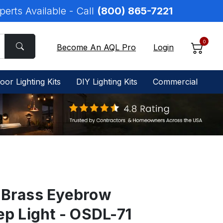
perts Available - Call
(800) 865-7221
0
Become An AQL Pro
Login
oor Lighting Kits
DIY Lighting Kits
Commercial
 Brass Eyebrow
ep Light - OSDL-71