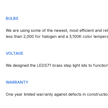
BULBS
We are using some of the newest, most efficient and reli
less than 2,000 for halogen and a 3,100K color tempera
VOLTAGE
We designed the LEDS71 brass step light kits to functi
WARRANTY
One year limited warranty against defects in constructio