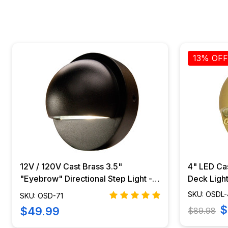
13% OFF
12V / 120V Cast Brass 3.5"
4" LED Ca
"Eyebrow" Directional Step Light -
Deck Light
OSD-71
425B
SKU: OSDL
SKU: OSD-71
$
$49.99
$89.98