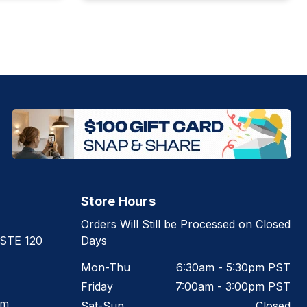
Store Hours
Orders Will Still be Processed on Closed
 STE 120
Days
Mon-Thu
6:30am - 5:30pm PST
Friday
7:00am - 3:00pm PST
om
Sat-Sun
Closed