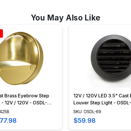
You May Also Like
st Brass Eyebrow Step
12V / 120V LED 3.5" Cast 
 - 12V / 120V - OSDL-
Louver Step Light - OSDL
-425B
SKU: OSDL-69
77.98
$59.98