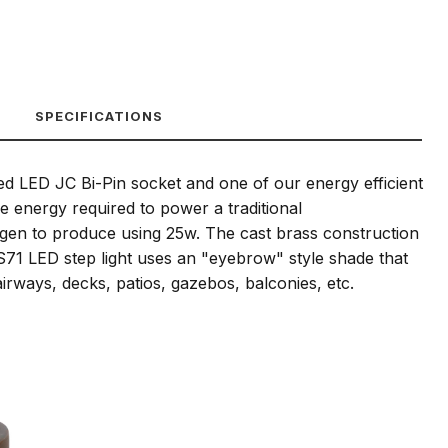
SPECIFICATIONS
ied LED JC Bi-Pin socket and one of our energy efficient
 energy required to power a traditional
ogen to produce using 25w. The cast brass construction
DS71 LED step light uses an "eyebrow" style shade that
airways, decks, patios, gazebos, balconies, etc.