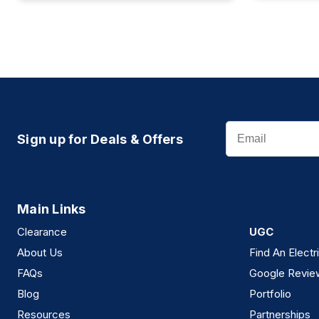
Email
Sign up for Deals & Offers
Main Links
Clearance
UGC
About Us
Find An Electr
FAQs
Google Revie
Blog
Portfolio
Resources
Partnerships