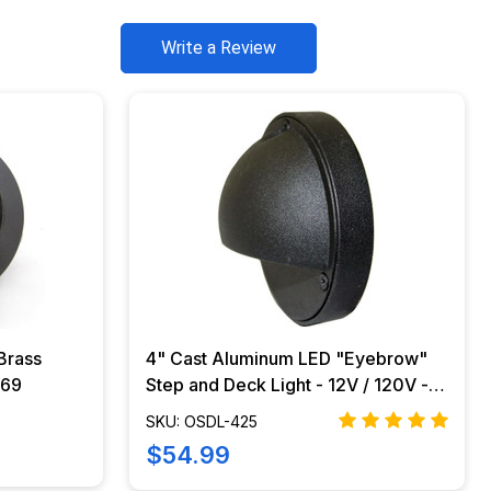
Write a Review
Brass
4" Cast Aluminum LED "Eyebrow"
-69
Step and Deck Light - 12V / 120V -
OSDL-425
SKU: OSDL-425
$54.99