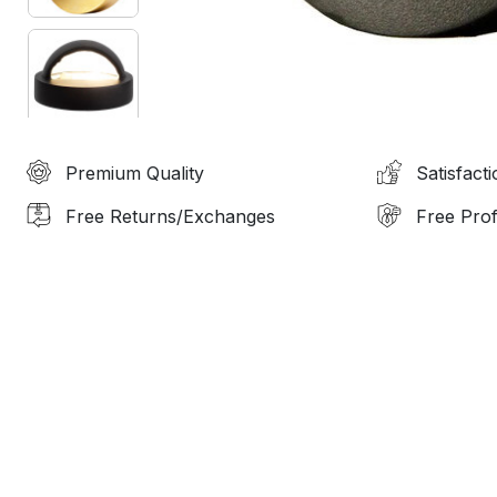
Premium Quality
Satisfact
Free Returns/Exchanges
Free Prof