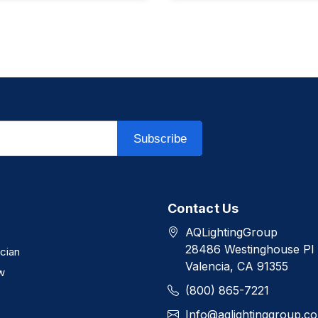
Subscribe
Contact Us
AQLightingGroup
28486 Westinghouse Pl
ician
Valencia, CA 91355
w
(800) 865-7221
Info@aqlightinggroup.c