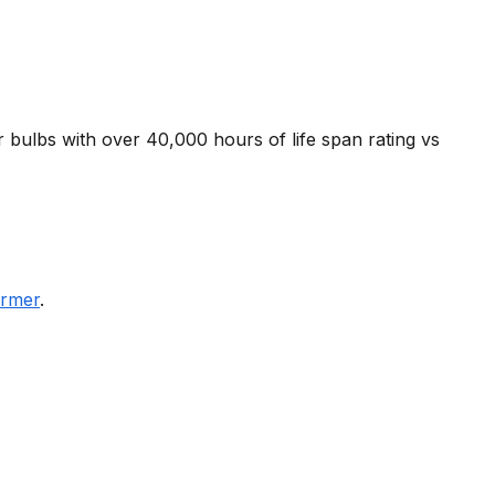
r bulbs with over 40,000 hours of life span rating vs
ormer
.