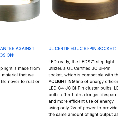
RANTEE AGAINST
UL CERTIFIED JC BI-PIN SOCKET:
OSION:
LED ready, the LEDS71 step light
 light is made from
utilizes a UL Certified JC Bi-Pin
 material that we
socket, which is compatible with t
 life never to rust or
AQ
LIGHTING
line of energy efficie
LED G4 JC Bi-Pin cluster bulbs. L
bulbs offer both a longer lifespan
and more efficient use of energy,
using only 2w of power to provide
the same amount of light output a