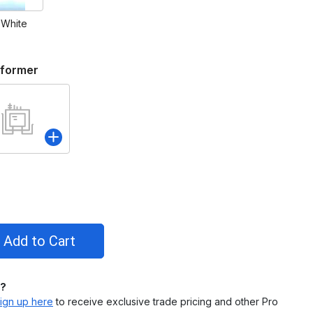
 White
sformer
l?
ign up here
to receive exclusive trade pricing and other Pro