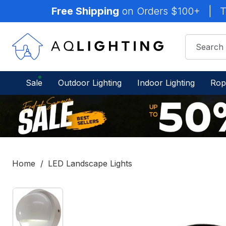
Free Shipping
on Orders $100+
|
T
Sale
Outdoor Lighting
Indoor Lighting
Rop
Home
LED Landscape Lights
IN
STOCK
-