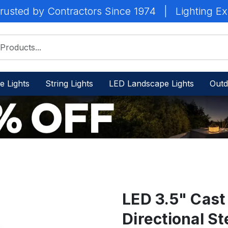
rusted by Contractors Since 1974
|
Lighting Ex
e Lights
String Lights
LED Landscape Lights
Outd
LED 3.5" Cast
Directional St