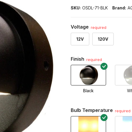
SKU:
OSDL-71-BLK
Brand:
A
Voltage
required
12V
120V
Finish
required
Black
Wh
Bulb Temperature
required