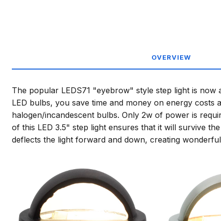
OVERVIEW
The popular LEDS71 "eyebrow" style step light is now av
LED bulbs, you save time and money on energy costs an
halogen/incandescent bulbs. Only 2w of power is requir
of this LED 3.5" step light ensures that it will surviv
deflects the light forward and down, creating wonderful 