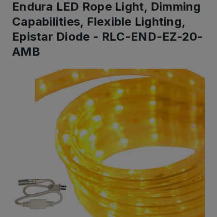
Endura LED Rope Light, Dimming
Capabilities, Flexible Lighting,
Epistar Diode - RLC-END-EZ-20-
AMB
IN
STOCK
-
Ready
to
ship