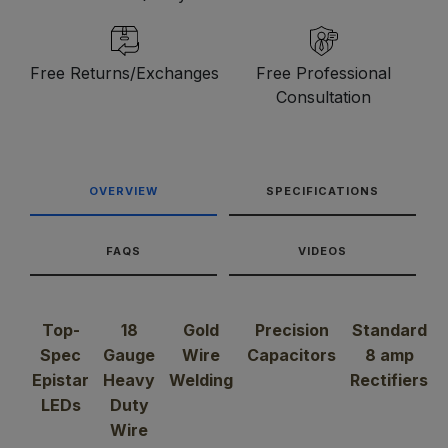
Free Returns/Exchanges
Free Professional
Consultation
OVERVIEW
SPECIFICATIONS
FAQS
VIDEOS
Top-
18
Gold
Precision
Standard
Spec
Gauge
Wire
Capacitors
8 amp
Epistar
Heavy
Welding
Rectifiers
LEDs
Duty
Wire