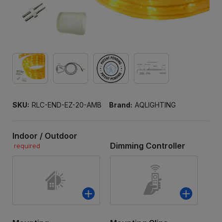
SKU:
RLC-END-EZ-20-AMB
Brand:
AQLIGHTING
Indoor / Outdoor
Dimming Controller
required