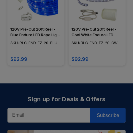
120V Pre-Cut 20ft Reel -
120V Pre-Cut 20ft Reel -
Blue Endura LED Rope Light,
Cool White Endura LED
Dimming Capabilities,
Rope Light, Dimming
SKU: RLC-END-EZ-20-BLU
SKU: RLC-END-EZ-20-CW
Flexible Lighting, Epistar
Capabilities, Flexible
Diode - RLC-END-EZ-20-
Lighting, Epistar Diode -
BLU
RLC-END-EZ-20-CW
$92.99
$92.99
Sign up for Deals & Offers
Email
Subscribe