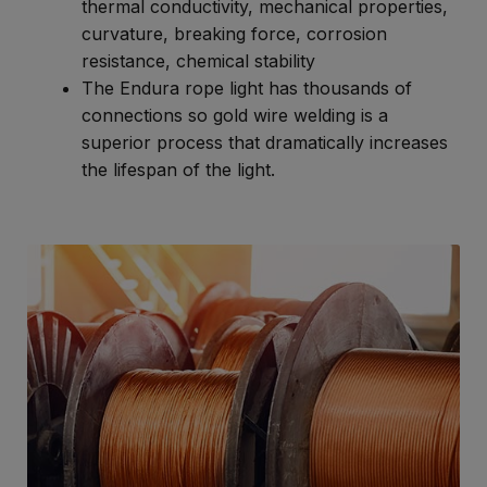
thermal conductivity, mechanical properties,
curvature, breaking force, corrosion
resistance, chemical stability
The Endura rope light has thousands of
connections so gold wire welding is a
superior process that dramatically increases
the lifespan of the light.