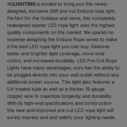
AQ
LIGHTING
is excited to bring you this newly
designed, exclusive 20ft pre-cut Endura rope light.
Perfect for the holidays and more, this completely
redesigned epistar LED rope light uses the highest
quality components on the market. We spared no
expense designing the Endura Rope series to make
it the best LED rope light you can buy. Features
better and brighter light coverage, more vivid
colors, and increased durability. LED Pre-Cut Rope
Lights have many advantages; ours has the ability to
be plugged directly into your wall outlet without any
additional power source. This light also features a
UV treated tube as well as a thicker 18 gauge
copper wire to maximize longevity and durability.
With its high-end specifications and construction
this new and improved pre-cut LED rope light will
surely impress and and satisfy your lighting needs.