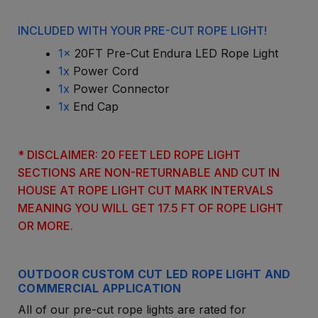
INCLUDED WITH YOUR PRE-CUT ROPE LIGHT!
1x
20FT Pre-Cut Endura LED Rope Light
1x
Power Cord
1x
Power Connector
1x
End Cap
* DISCLAIMER: 20 FEET LED ROPE LIGHT
SECTIONS ARE NON-RETURNABLE AND CUT IN
HOUSE AT ROPE LIGHT CUT MARK INTERVALS
MEANING YOU WILL GET 17.5 FT OF ROPE LIGHT
OR MORE.
OUTDOOR CUSTOM CUT LED ROPE LIGHT AND
COMMERCIAL APPLICATION
All of our pre-cut rope lights are rated for