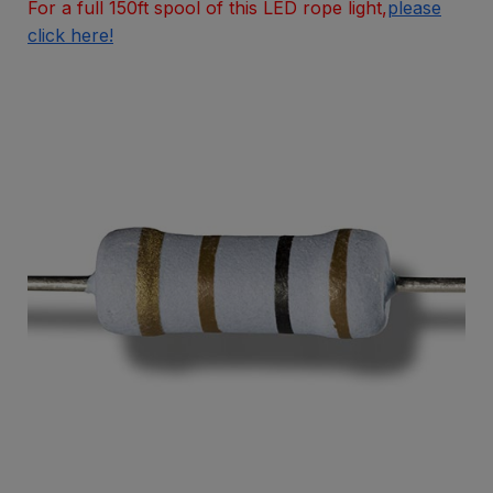
For a full 150ft spool of this LED rope light,
please
click here!