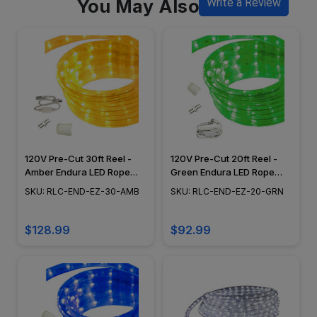
You May Also Like
Write a Review
120V Pre-Cut 30ft Reel -
120V Pre-Cut 20ft Reel -
Amber Endura LED Rope
Green Endura LED Rope
Light, Flexible Lighting,
Light, Dimming Capabilities,
SKU: RLC-END-EZ-30-AMB
SKU: RLC-END-EZ-20-GRN
Dimming Capabilities,
Flexible Lighting, Epistar
Epistar Diodes - RLC-END-
Diode - RLC-END-EZ-20-
EZ-30-AMB
GRN
$128.99
$92.99