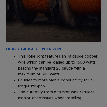
HEAVY GAUGE COPPER WIRE
This rope light features an 18 gauge copper
wire which can be loaded up to 1500 watts
beating the standard 20 gauge with a
maximum of 880 watts.
Equates to more stable conductivity for a
longer lifespan.
The durability from a thicker wire reduces
manipulation issues when installing.