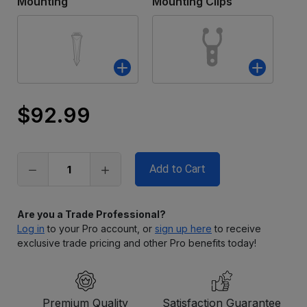
Mounting
Mounting Clips
$92.99
Only
left
in
stock
Are you a Trade Professional?
Log in
to your Pro account, or
sign up here
to receive
exclusive trade pricing and other Pro benefits today!
Premium Quality
Satisfaction Guarantee