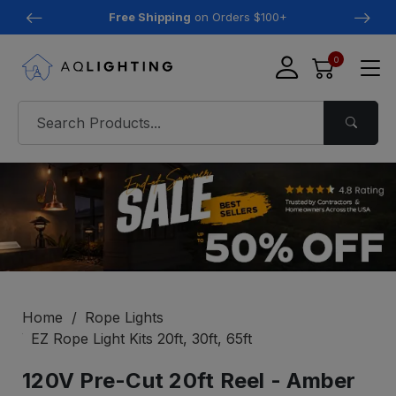
Free Shipping
on Orders $100+
0
Home
Rope Lights
EZ Rope Light Kits 20ft, 30ft, 65ft
120V Pre-Cut 20ft Reel - Amber