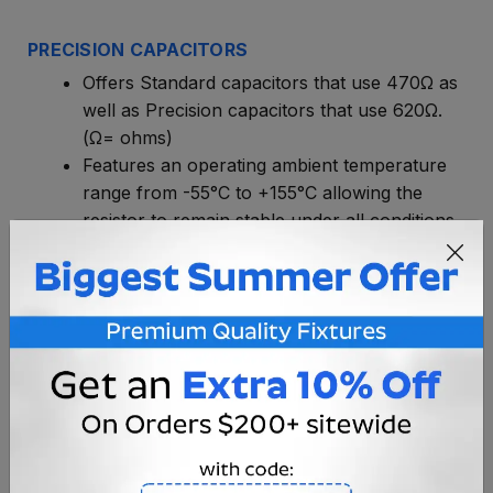
PRECISION CAPACITORS
Offers Standard capacitors that use 470Ω as
well as Precision capacitors that use 620Ω.
(Ω= ohms)
Features an operating ambient temperature
range from -55°C to +155°C allowing the
resistor to remain stable under all conditions.
This capacitor is low temperature coefficient.
Features an excellent high frequency
performance.
Has greater moisture resistance.
Basically, the PRECISION CAPACITOR will
greatly increase the lifetime of the rope.