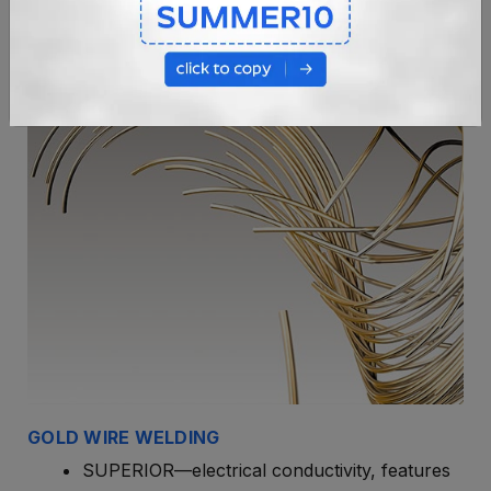
GOLD WIRE WELDING
SUPERIOR—electrical conductivity, features