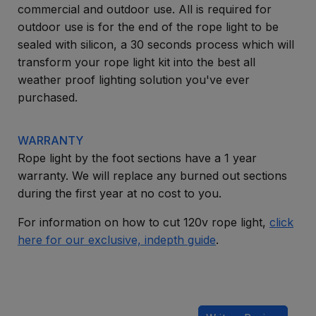
commercial and outdoor use. All is required for
outdoor use is for the end of the rope light to be
sealed with silicon, a 30 seconds process which will
transform your rope light kit into the best all
weather proof lighting solution you've ever
purchased.
WARRANTY
Rope light by the foot sections have a 1 year
warranty. We will replace any burned out sections
during the first year at no cost to you.
For information on how to cut 120v rope light,
click
here for our exclusive, indepth guide
.