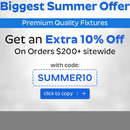
ELDING
HEAVY GAUGE COPPER WIRE
R—electrical
ity, features thermal
This rope light features an 
vity, mechanical
gauge copper wire which c
s, curvature,
be loaded up to 1500 watts
 force, corrosion
beating the standard 20 ga
e, chemical stability
with a maximum of 880 watt
ra rope light has
Equates to more stable
s of connections so
conductivity for a longer
 welding is a superior
lifespan.
hat dramatically
The durability from a thicke
 the lifespan of the
wire reduces manipulation
issues when installing.