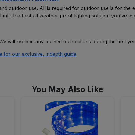
nd outdoor use. All is required for outdoor use is for the en
 into the best all weather proof lighting solution you've e
We will replace any burned out sections during the first yea
e for our exclusive, indepth guide
.
You May Also Like