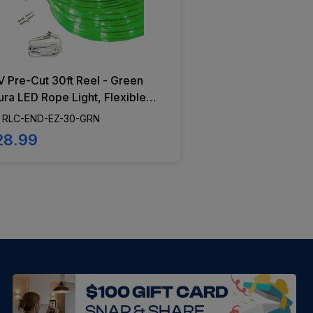
 Pre-Cut 30ft Reel - Green
ra LED Rope Light, Flexible
ting, Dimming Capabilities,
 RLC-END-EZ-30-GRN
Diodes - RLC-END-EZ-30-
28.99
N