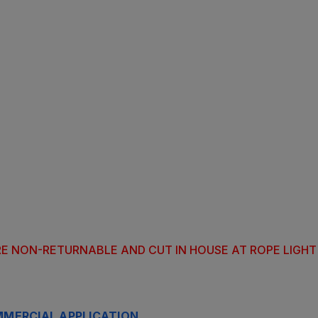
ARE NON-RETURNABLE AND CUT IN HOUSE AT ROPE LIGH
MERCIAL APPLICATION