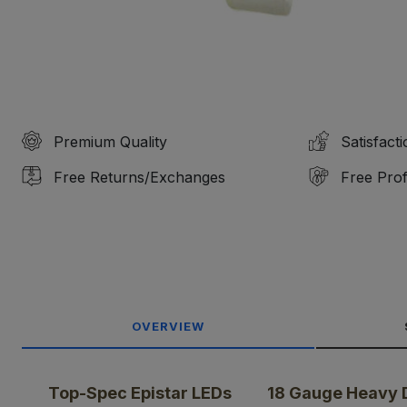
Premium Quality
Satisfact
Free Returns/Exchanges
Free Prof
OVERVIEW
Top-Spec Epistar LEDs
18 Gauge Heavy 