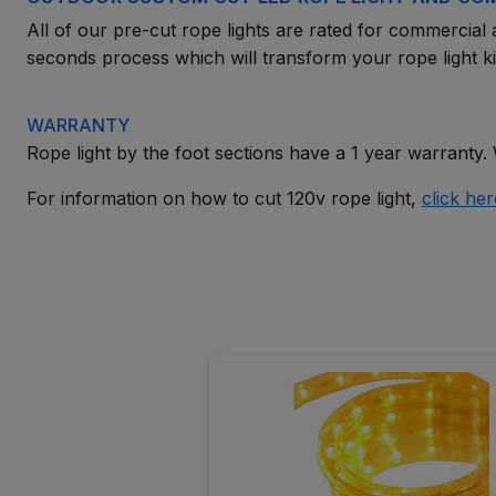
All of our pre-cut rope lights are rated for commercial a
seconds process which will transform your rope light kit
WARRANTY
Rope light by the foot sections have a 1 year warranty. 
For information on how to cut 120v rope light,
click her