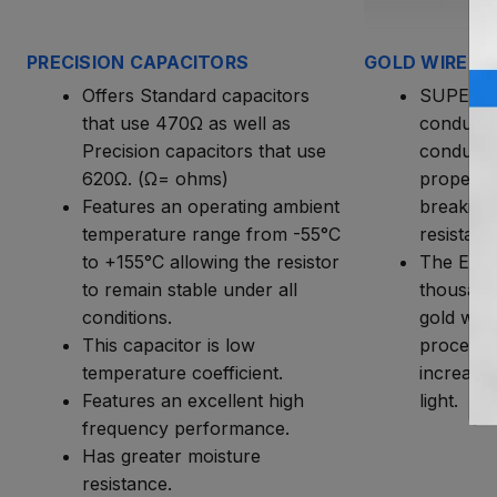
PRECISION CAPACITORS
GOLD WIRE W
Offers Standard capacitors
SUPERIO
that use 470Ω as well as
conductiv
Precision capacitors that use
conducti
620Ω. (Ω= ohms)
propertie
Features an operating ambient
breaking
temperature range from -55°C
resistanc
to +155°C allowing the resistor
The Endu
to remain stable under all
thousand
conditions.
gold wire
This capacitor is low
process t
temperature coefficient.
increases
Features an excellent high
light.
frequency performance.
Has greater moisture
resistance.