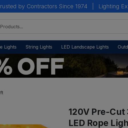
rusted by Contractors Since 1974
|
Lighting Ex
e Lights
String Lights
LED Landscape Lights
Outd
ft
120V Pre-Cut 
LED Rope Light