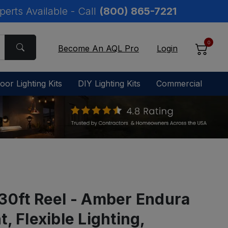
perts Available - Call
(800) 865-7221
0
Become An AQL Pro
Login
oor Lighting Kits
DIY Lighting Kits
Commercial
30ft Reel - Amber Endura
, Flexible Lighting,