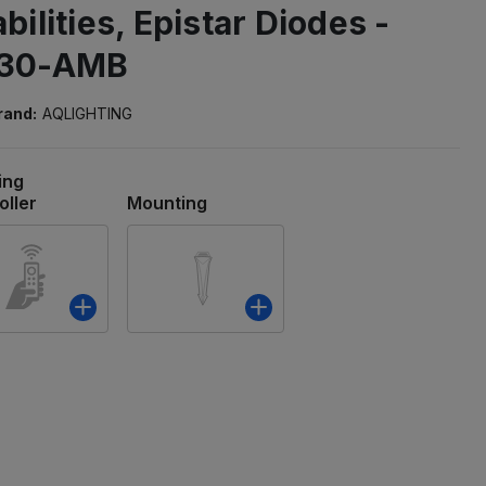
ilities, Epistar Diodes -
-30-AMB
rand:
AQLIGHTING
ing
oller
Mounting