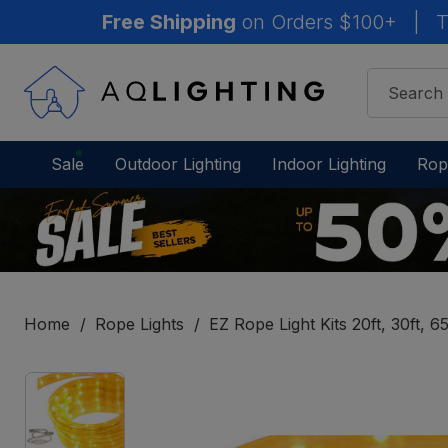
Free Shipping
on Orders $100+
|
T
Sale
Outdoor Lighting
Indoor Lighting
Rop
Home
Rope Lights
EZ Rope Light Kits 20ft, 30ft, 65
IN
STOCK
-