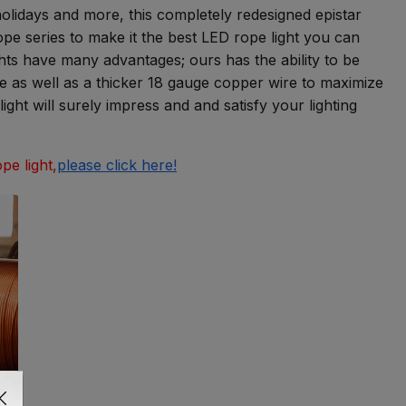
 holidays and more, this completely redesigned epistar
e series to make it the best LED rope light you can
ghts have many advantages; ours has the ability to be
ube as well as a thicker 18 gauge copper wire to maximize
ght will surely impress and and satisfy your lighting
pe light,
please click here!