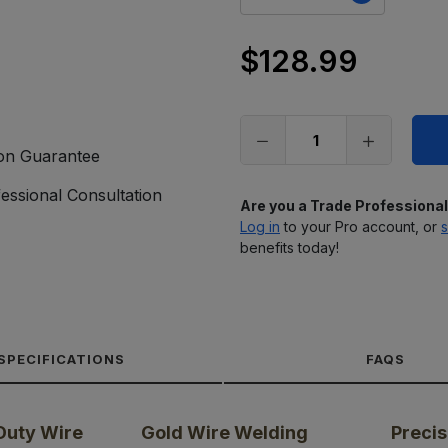
$128.99
Only
left
in
stock
ion Guarantee
essional Consultation
Are you a Trade Professiona
Log in
to your Pro account, or
s
benefits today!
SPECIFICATIONS
FAQS
Duty Wire
Gold Wire Welding
Precis