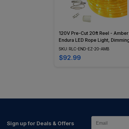
120V Pre-Cut 20ft Reel - Amber
Endura LED Rope Light, Dimmin
Capabilities, Flexible Lighting,
SKU: RLC-END-EZ-20-AMB
Epistar Diode - RLC-END-EZ-20
$92.99
AMB
Email
Sign up for Deals & Offers