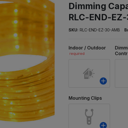
Dimming Capab
RLC-END-EZ
SKU:
RLC-END-EZ-30-AMB
B
Indoor / Outdoor
Dimm
Contr
required
Mounting Clips