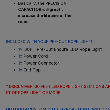
Basically, the PRECISION
CAPACITOR will greatly
increase the lifetime of the
rope.
INCLUDED WITH YOUR PRE-CUT ROPE LIGHT!
1x
30FT Pre-Cut Endura LED Rope Light
1x
Power Cord
1x
Power Connector
1x
End Cap
* DISCLAIMER: 30 FEET LED ROPE LIGHT SECTIONS 
FT OF ROPE LIGHT OR MORE.
OUTDOOR CUSTOM CUT LED ROPE LIGHT AND COM