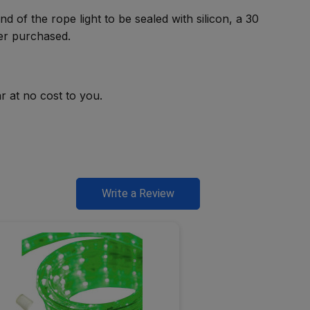
d of the rope light to be sealed with silicon, a 30
ver purchased.
r at no cost to you.
Write a Review