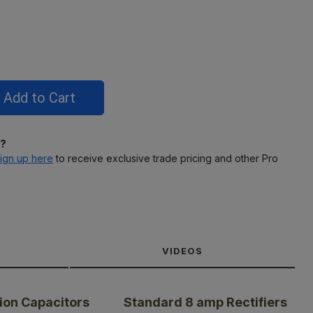
l?
ign up here
to receive exclusive trade pricing and other Pro
VIDEOS
ion Capacitors
Standard 8 amp Rectifiers