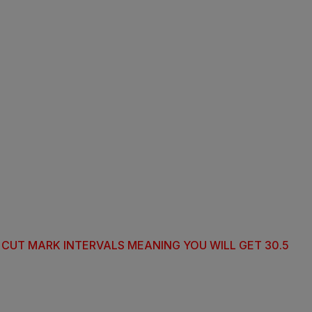
T CUT MARK INTERVALS MEANING YOU WILL GET 30.5