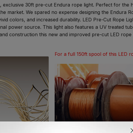
, exclusive 30ft pre-cut Endura rope light. Perfect for the
the market. We spared no expense designing the Endura Rop
vivid colors, and increased durability. LED Pre-Cut Rope Li
ional power source. This light also features a UV treated t
ns and construction this new and improved pre-cut LED rope li
For a full 150ft spool of this LED ro