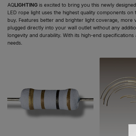
AQ
LIGHTING
is excited to bring you this newly designed
LED rope light uses the highest quality components on 
buy. Features better and brighter light coverage, more 
plugged directly into your wall outlet without any addit
longevity and durability. With its high-end specificatio
needs.