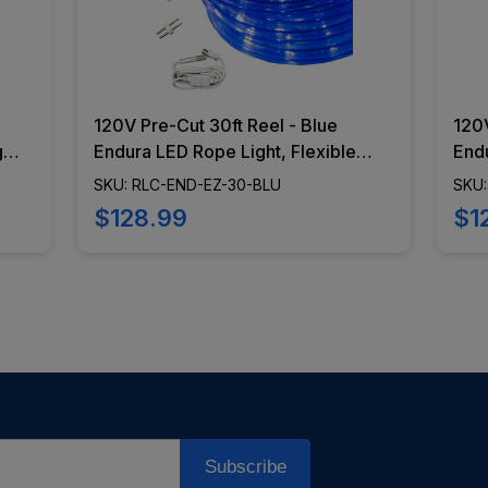
120V Pre-Cut 30ft Reel - Blue
120V
g
Endura LED Rope Light, Flexible
Endu
Lighting, Dimming Capabilities,
Ligh
SKU: RLC-END-EZ-30-BLU
SKU:
-
Epistar Diodes - RLC-END-EZ-30-
Epistar 
$128.99
$1
BLU
GR
Subscribe