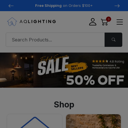
Free Shipping
on Orders $100+
0
Shop