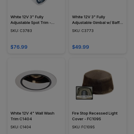
White 12V 3" Fully
White 12V 3" Fully
Adjustable Spot Trim -
Adjustable Gimbal w/ Baffle
C3783
Trim - C3773
SKU: C3783
SKU: C3773
$76.99
$49.99
White 12V 4" Wall Wash
Fire Stop Recessed Light
Trim C1404
Cover - FC109S
SKU: C1404
SKU: FC109S