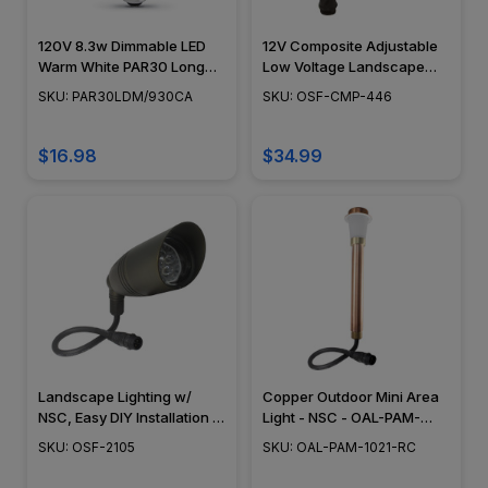
120V 8.3w Dimmable LED
12V Composite Adjustable
Warm White PAR30 Long
Low Voltage Landscape
Neck Light Bulb -
Light - OSF-CMP-446
SKU: PAR30LDM/930CA
SKU: OSF-CMP-446
PAR30LDM/930CA
$16.98
$34.99
Landscape Lighting w/
Copper Outdoor Mini Area
NSC, Easy DIY Installation -
Light - NSC - OAL-PAM-
Bronze - OSF-2105
1021-RC
SKU: OSF-2105
SKU: OAL-PAM-1021-RC