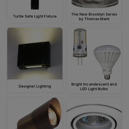
The New Brooklyn Series
Turtle Safe Light Fixture
by Thomas Mark
Bright Incandescent and
Designer Lighting
LED Light Bulbs