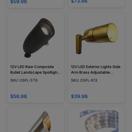
$73.98
$59.98
12V LED Raw Composite
12V LED Exterior Lights Side
Bullet Landscape Spotlight
Arm Brass Adjustable
- OSFL-ST6
Landscape Spotlight -
SKU: OSFL-ST6
SKU: OSFL-613
LEDX613
$58.98
$39.98