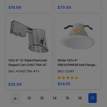
$19.99
$79.99
120v 6" IC-Rated Remodel
White 120v 6"
Sloped Can CHSCTRA-AT
PAR30/PAR38 Self Flange
AirTight Baffle Trim - C23AT
SKU: *CHSCTRA-AT*
SKU: C23AT
$24.95
$35.99
12
13
14
15
16
17