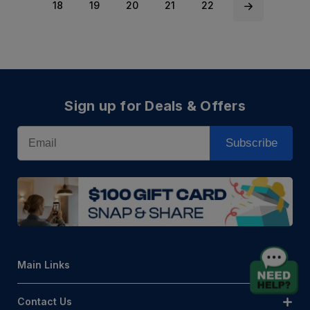
18
19
20
21
22
Sign up for Deals & Offers
Email
Subscribe
Main Links
Contact Us