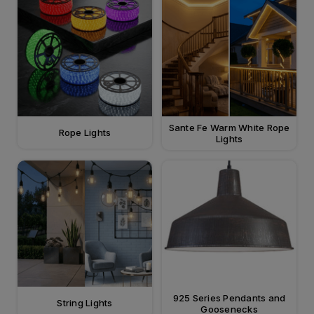
Sante Fe Warm White Rope
Rope Lights
Lights
925 Series Pendants and
String Lights
Goosenecks