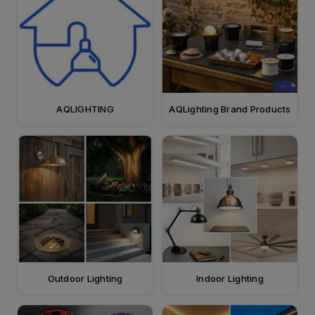
AQLIGHTING
AQLighting Brand Products
Outdoor Lighting
Indoor Lighting