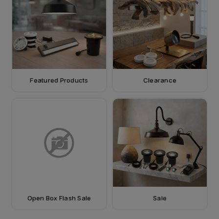
Featured Products
Clearance
Open Box Flash Sale
Sale