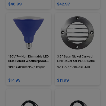
$48.99
$42.97
120V 7w Non Dimmable LED
3.5" Satin Nickel Curved
Blue PAR38 Weatherproof
Grill Cover for PGC3 Series
Decorative Light Bulb
- OIGC-3B-GRL-NKL
SKU: PAR38/B/10K/LED/BX
SKU: OIGC-3B-GRL-NKL
$14.99
$11.99