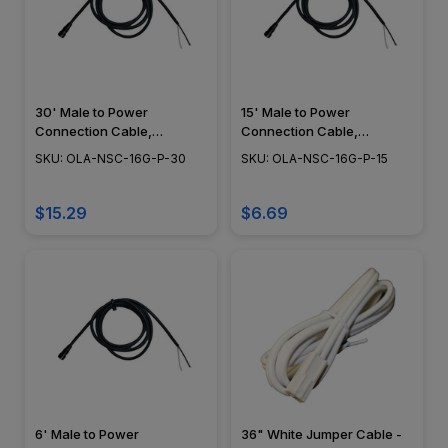
30' Male to Power
15' Male to Power
Connection Cable,
Connection Cable,
Landscape Lighting w/
Landscape Lighting w/
SKU: OLA-NSC-16G-P-30
SKU: OLA-NSC-16G-P-15
NSC, Easy DIY Installation -
NSC, Easy DIY Installation -
NSC Wiring System - OLA-
NSC Wiring System - OLA-
NSC-16G-P-30
NSC-16G-P-15
$15.29
$6.69
6' Male to Power
36" White Jumper Cable -