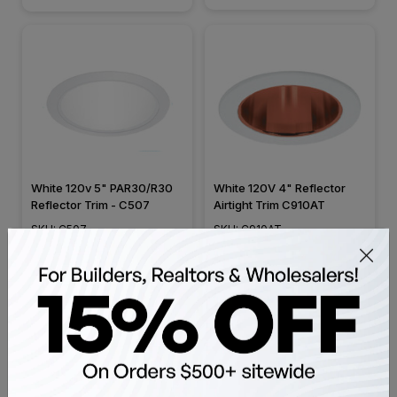
White 120v 5" PAR30/R30
White 120V 4" Reflector
Reflector Trim - C507
Airtight Trim C910AT
SKU: C507
SKU: C910AT
$21.99
$24.99