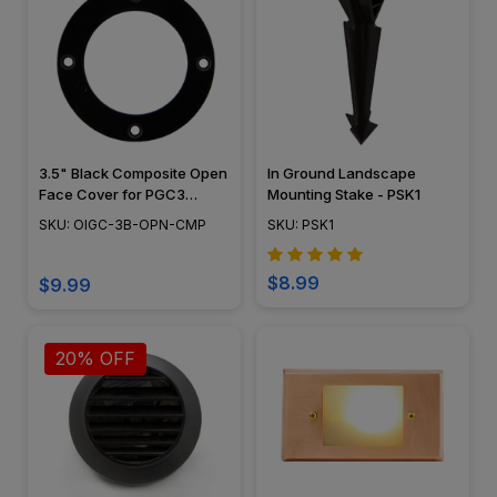
3.5" Black Composite Open
In Ground Landscape
Face Cover for PGC3
Mounting Stake - PSK1
Series - OIGC-3B-OPN-
SKU: OIGC-3B-OPN-CMP
SKU: PSK1
CMP
$8.99
$9.99
20% OFF