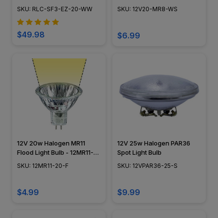
LED-120-WW-20
12V20-MR8-WS
SKU: RLC-SF3-EZ-20-WW
SKU: 12V20-MR8-WS
$49.98
$6.99
12V 20w Halogen MR11
12V 25w Halogen PAR36
Flood Light Bulb - 12MR11-
Spot Light Bulb
20-F
SKU: 12MR11-20-F
SKU: 12VPAR36-25-S
$4.99
$9.99