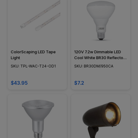
ColorScaping LED Tape
120V 7.2w Dimmable LED
Light
Cool White BR30 Reflector
Light Bulb, 65w Equivalent -
SKU: TPL-WAC-T24-OD1
SKU: BR30DM/950CA
BR30DM/950CA
$43.95
$7.2