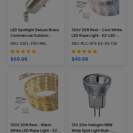
LED Spotlight Deluxe Brass
120V 20ft Reel - Cool White
Commercial Outdoor
LED Rope Light - EZ-LED-
Lighting w/ Angle Shield -
120-CW-20
SKU: OSFL-2101-NKL
SKU: RLC-SF3-EZ-20-CW
Nickel Finish - OSFL-2101-
NKL
$69.98
$49.98
120V 20ft Reel - Warm
12V 20w Halogen MR8
White LED Rope Light - EZ-
Wide Spot Light Bulb -