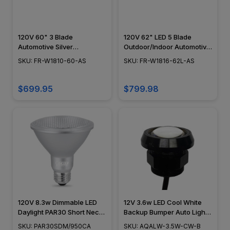
120V 60" 3 Blade
120V 62" LED 5 Blade
Automotive Silver
Outdoor/Indoor Automotive
Outdoor/Indoor Vortex
Silver Orb Smart Ceiling Fan
SKU: FR-W1810-60-AS
SKU: FR-W1816-62L-AS
Smart Ceiling Fan
$699.95
$799.98
120V 8.3w Dimmable LED
12V 3.6w LED Cool White
Daylight PAR30 Short Neck
Backup Bumper Auto Light -
Light Bulb - California
AQALW-3.5W-CW-B
SKU: PAR30SDM/950CA
SKU: AQALW-3.5W-CW-B