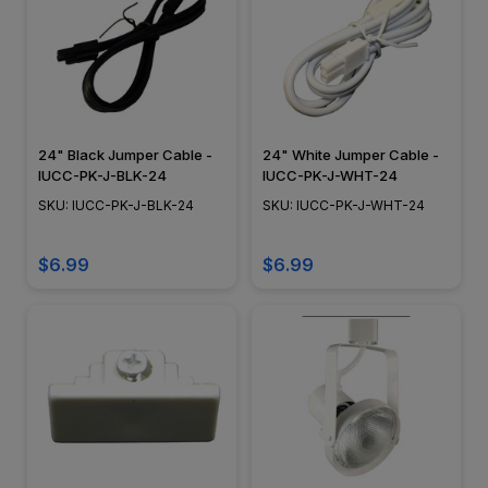
24" Black Jumper Cable -
24" White Jumper Cable -
IUCC-PK-J-BLK-24
IUCC-PK-J-WHT-24
SKU: IUCC-PK-J-BLK-24
SKU: IUCC-PK-J-WHT-24
$6.99
$6.99