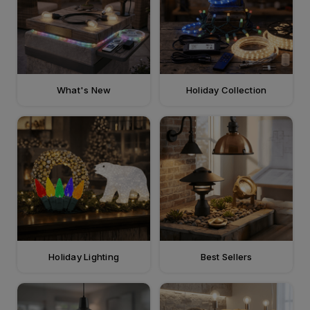
What's New
Holiday Collection
Holiday Lighting
Best Sellers