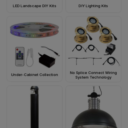
LED Landscape DIY Kits
DIY Lighting Kits
No Splice Connect Wiring
Under-Cabinet Collection
System Technology