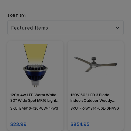
SORT BY:
120V 4w LED Warm White
120V 60" LED 3 Blade
30° Wide Spot MR16 Light
Indoor/Outdoor Woody
Bulb - BMR16-120-WW-4-
Smart Ceiling Fan -
SKU: BMR16-120-WW-4-WS
SKU: FR-W1814-60L-GH/WG
WS
Weather Gray Blade
Finish/Graphite Motor
Housing Finish
$23.99
$854.95