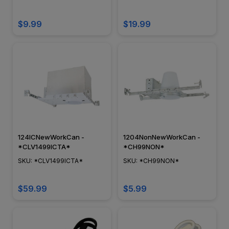
Compliant
$9.99
$19.99
124ICNewWorkCan -
1204NonNewWorkCan -
*CLV1499ICTA*
*CH99NON*
SKU: *CLV1499ICTA*
SKU: *CH99NON*
$59.99
$5.99