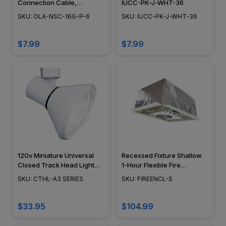
Connection Cable,
IUCC-PK-J-WHT-36
Landscape Lighting w/
SKU: OLA-NSC-16G-P-6
SKU: IUCC-PK-J-WHT-36
NSC, Easy DIY Installation -
NSC Wiring System - OLA-
NSC-16G-P-6
$7.99
$7.99
120v Miniature Universal
Recessed Fixture Shallow
Closed Track Head Light
1-Hour Flexible Fire
CTHL-A3
Enclosure - FIREENCL-S
SKU: CTHL-A3 SERIES
SKU: FIREENCL-S
$33.95
$104.99