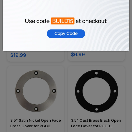
White 12V 4" Slot Recessed
White 120v 6"
Trim C1420
PAR30/PAR38 Self Flange
Airtight Baffle Trim - C3AT
SKU: C1420
SKU: C3AT
$6.99
$19.99
3.5" Satin Nickel Open Face
3.5" Cast Brass Black Open
Brass Cover for PGC3
Face Cover for PGC3
Series - OIGC-3B-OPN-NKL
Series - OIGC-3B-OPN-BLK