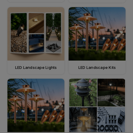
LED Landscape Lights
LED Landscape Kits