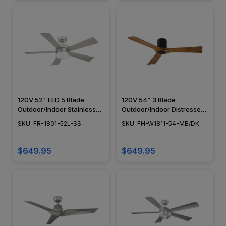
120V 52" LED 5 Blade
120V 54" 3 Blade
Outdoor/Indoor Stainless
Outdoor/Indoor Distressed
Steel Wynd Smart Ceiling
Koa Smart Ceiling Fan
SKU: FR-1801-52L-SS
SKU: FH-W1811-54-MB/DK
Fan
$649.95
$649.95