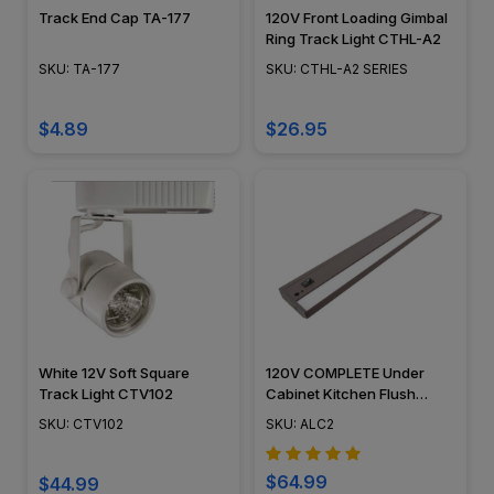
Track End Cap TA-177
120V Front Loading Gimbal
Ring Track Light CTHL-A2
SKU: TA-177
SKU: CTHL-A2 SERIES
$4.89
$26.95
White 12V Soft Square
120V COMPLETE Under
Track Light CTV102
Cabinet Kitchen Flush
Mounted Light Fixture LED
SKU: CTV102
SKU: ALC2
Light Bar - ALC2 - American
Lighting
$64.99
$44.99