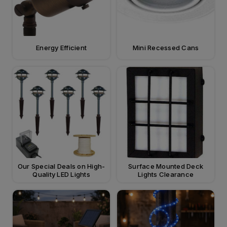
Energy Efficient
Mini Recessed Cans
Our Special Deals on High-
Surface Mounted Deck
Quality LED Lights
Lights Clearance