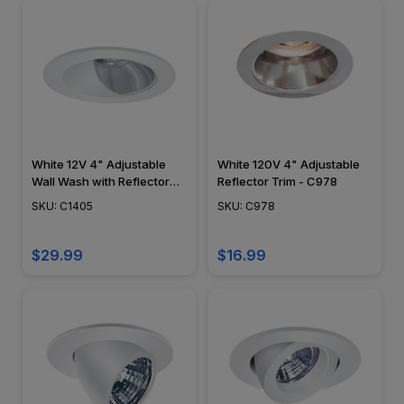
White 12V 4" Adjustable
White 120V 4" Adjustable
Wall Wash with Reflector
Reflector Trim - C978
Trim - C1405
SKU: C1405
SKU: C978
$29.99
$16.99