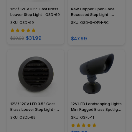
12V / 120V 3.5" Cast Brass
Raw Copper Open Face
Louver Step Light - OSD-69
Recessed Step Light -
PRGC-HS-DV
SKU: OSD-69
SKU: OSD-S-OPN-RC
$31.99
$39.99
$47.99
12V / 120V LED 3.5" Cast
12V LED Landscaping Lights
Brass Louver Step Light -
Mini Rugged Brass Spotlight
OSDL-69
w/ Angle Shield - LEDDLX11
SKU: OSDL-69
SKU: OSFL-11