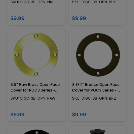
SKU: OIGC-3B-OPN-NKL
SKU: OIGC-3B-OPN-BLK
$9.99
$9.99
3.5" Raw Brass Open Face
3 3/4" Bronze Open Face
Cover for PGC3 Series -
Cover for PGC3 Series -
OIGC-3B-OPN-RAW
OIGC-3B-OPN-BRZ
SKU: OIGC-3B-OPN-RAW
SKU: OIGC-3B-OPN-BRZ
$9.99
$9.99