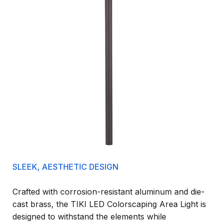
SLEEK, AESTHETIC DESIGN
Crafted with corrosion-resistant aluminum and die-
cast brass, the TIKI LED Colorscaping Area Light is
designed to withstand the elements while