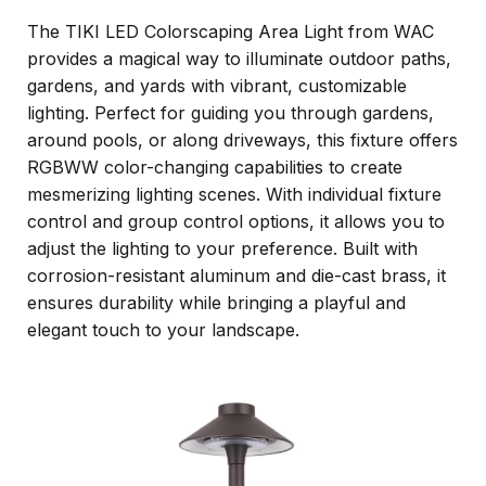
The TIKI LED Colorscaping Area Light from WAC
provides a magical way to illuminate outdoor paths,
gardens, and yards with vibrant, customizable
lighting. Perfect for guiding you through gardens,
around pools, or along driveways, this fixture offers
RGBWW color-changing capabilities to create
mesmerizing lighting scenes. With individual fixture
control and group control options, it allows you to
adjust the lighting to your preference. Built with
corrosion-resistant aluminum and die-cast brass, it
ensures durability while bringing a playful and
elegant touch to your landscape.