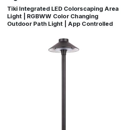
Tiki Integrated LED Colorscaping Area
Light | RGBWW Color Changing
Outdoor Path Light | App Controlled
IN
STOCK
-
Ready
to
ship