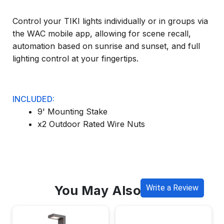
Control your TIKI lights individually or in groups via
the WAC mobile app, allowing for scene recall,
automation based on sunrise and sunset, and full
lighting control at your fingertips.
INCLUDED:
9' Mounting Stake
x2 Outdoor Rated Wire Nuts
You May Also Like
Write a Review