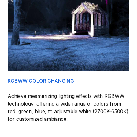
RGBWW COLOR CHANGING
Achieve mesmerizing lighting effects with RGBWW
technology, offering a wide range of colors from
red, green, blue, to adjustable white (2700K-6500K)
for customized ambiance.