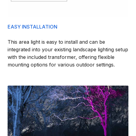
EASY INSTALLATION
This area light is easy to install and can be
integrated into your existing landscape lighting setup
with the included transformer, offering flexible
mounting options for various outdoor settings.