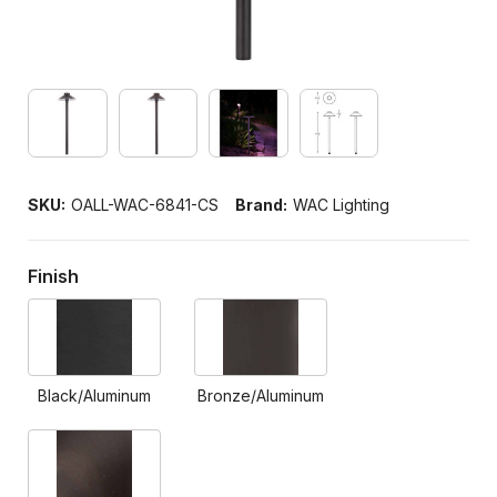
SKU:
OALL-WAC-6841-CS
Brand:
WAC Lighting
Finish
Black/Aluminum
Bronze/Aluminum