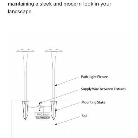
maintaining a sleek and modern look in your
landscape.