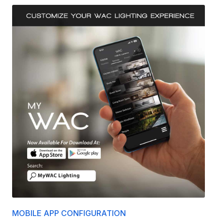
MOBILE APP CONFIGURATION