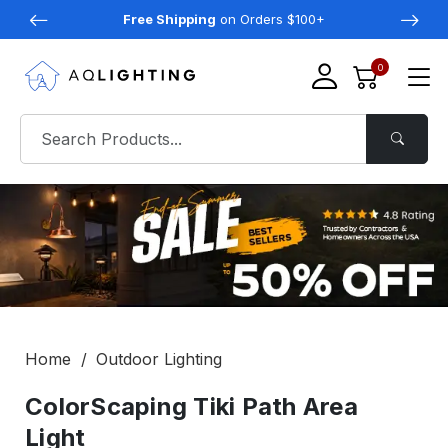
Free Shipping
on Orders $100+
0
Home
Outdoor Lighting
ColorScaping Tiki Path Area
Light