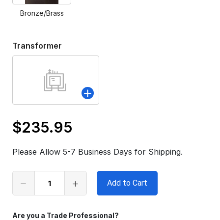
Bronze/Brass
Transformer
$235.95
Only
left
Please Allow 5-7 Business Days for Shipping.
in
stock
Are you a Trade Professional?