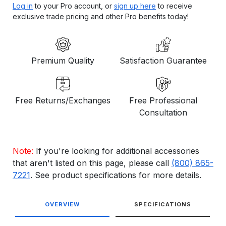
Log in
to your Pro account, or
sign up here
to receive
exclusive trade pricing and other Pro benefits today!
Premium Quality
Satisfaction Guarantee
Free Returns/Exchanges
Free Professional
Consultation
Note:
If you're looking for additional accessories
that aren't listed on this page, please call
(800) 865-
7221
. See product specifications for more details.
OVERVIEW
SPECIFICATIONS