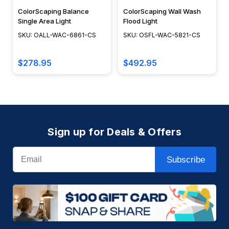
ColorScaping Balance
ColorScaping Wall Wash
Single Area Light
Flood Light
SKU: OALL-WAC-6861-CS
SKU: OSFL-WAC-5821-CS
$278.95
$492.95
Sign up for Deals & Offers
Email
Subscribe