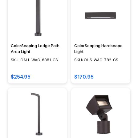
ColorScaping Ledge Path
ColorScaping Hardscape
Area Light
Light
SKU: OALL-WAC-6881-CS
SKU: OHS-WAC-782-CS
$254.95
$170.95