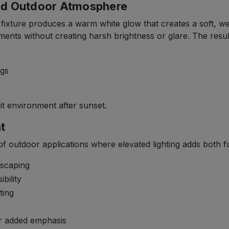
xed Outdoor Atmosphere
is fixture produces a warm white glow that creates a soft, 
nts without creating harsh brightness or glare. The result i
ngs
it environment after sunset.
t
 of outdoor applications where elevated lighting adds both f
dscaping
bility
ting
or added emphasis