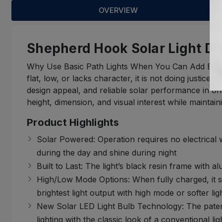
OVERVIEW
Shepherd Hook Solar Light De
Why Use Basic Path Lights When You Can Add Elevate
flat, low, or lacks character, it is not doing justi
design appeal, and reliable solar performance in one 
height, dimension, and visual interest while maintaini
Product Highlights
Solar Powered: Operation requires no electrical
during the day and shine during night
Built to Last: The light’s black resin frame with a
High/Low Mode Options: When fully charged, it s
brightest light output with high mode or softer 
New Solar LED Light Bulb Technology: The patent
lighting with the classic look of a conventional lig