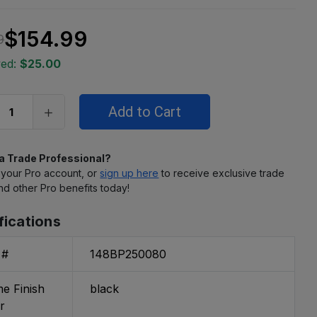
$154.99
9
ved:
$25.00
 a Trade Professional?
 your Pro account, or
sign up here
to receive exclusive trade
nd other Pro benefits today!
fications
 #
148BP250080
e Finish
black
r