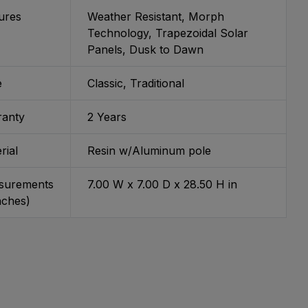
ures
Weather Resistant, Morph
Technology, Trapezoidal Solar
Panels, Dusk to Dawn
e
Classic, Traditional
ranty
2 Years
rial
Resin w/Aluminum pole
surements
7.00 W x 7.00 D x 28.50 H in
inches)