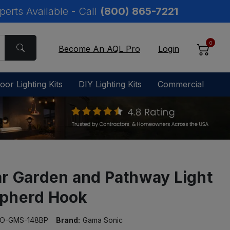
perts Available - Call
(800) 865-7221
0
Become An AQL Pro
Login
oor Lighting Kits
DIY Lighting Kits
Commercial
ar Garden and Pathway Light
pherd Hook
O-GMS-148BP
Brand:
Gama Sonic