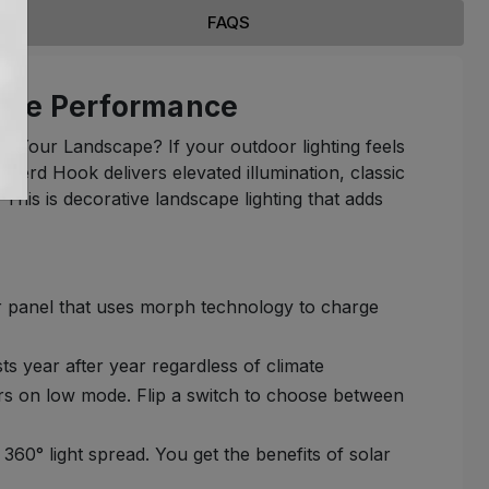
FAQS
able Performance
o Your Landscape? If your outdoor lighting feels
pherd Hook delivers elevated illumination, classic
 This is decorative landscape lighting that adds
ar panel that uses morph technology to charge
sts year after year regardless of climate
rs on low mode. Flip a switch to choose between
0° light spread. You get the benefits of solar