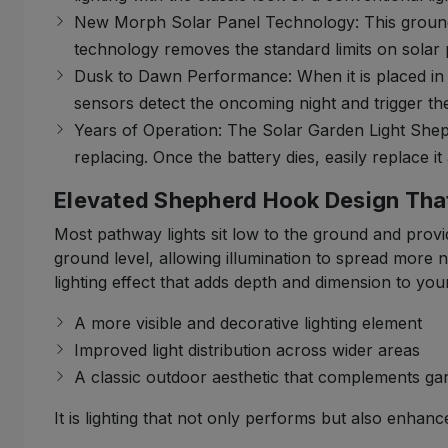
New Morph Solar Panel Technology: This groundbre
technology removes the standard limits on solar 
Dusk to Dawn Performance: When it is placed in a
sensors detect the oncoming night and trigger the 
Years of Operation: The Solar Garden Light Sheph
replacing. Once the battery dies, easily replace it
Elevated Shepherd Hook Design Tha
Most pathway lights sit low to the ground and provid
ground level, allowing illumination to spread more 
lighting effect that adds depth and dimension to you
A more visible and decorative lighting element
Improved light distribution across wider areas
A classic outdoor aesthetic that complements g
It is lighting that not only performs but also enhanc