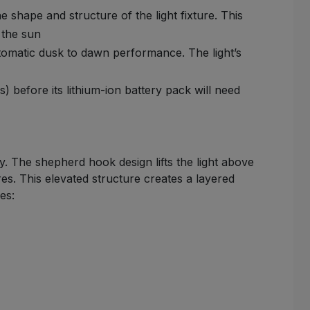
shape and structure of the light fixture. This
 the sun
utomatic dusk to dawn performance. The light’s
 before its lithium-ion battery pack will need
y. The shepherd hook design lifts the light above
es. This elevated structure creates a layered
es: