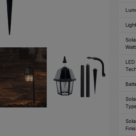
Lum
Ligh
Sola
Watt
LED
Tec
Batt
Sola
Typ
Sola
Fini