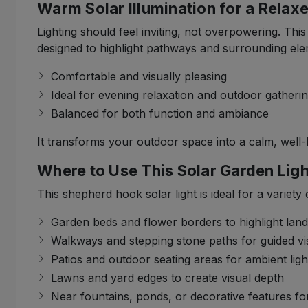
Warm Solar Illumination for a Rela
Lighting should feel inviting, not overpowering. Th
designed to highlight pathways and surrounding eleme
Comfortable and visually pleasing
Ideal for evening relaxation and outdoor gatheri
Balanced for both function and ambiance
It transforms your outdoor space into a calm, well-l
Where to Use This Solar Garden Ligh
This shepherd hook solar light is ideal for a variety
Garden beds and flower borders to highlight lan
Walkways and stepping stone paths for guided visi
Patios and outdoor seating areas for ambient ligh
Lawns and yard edges to create visual depth
Near fountains, ponds, or decorative features f