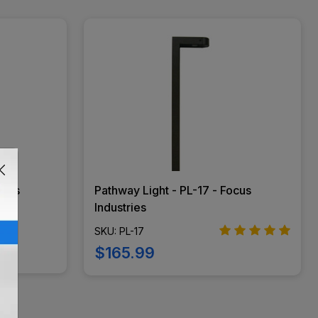
ocus
Pathway Light - PL-17 - Focus
Industries
SKU: PL-17
$165.99