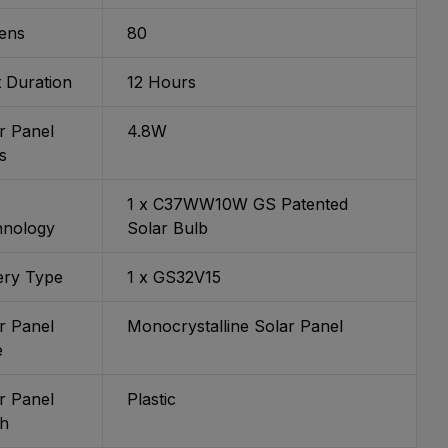
ens
80
t Duration
12 Hours
r Panel
4.8W
s
1 x C37WW10W GS Patented
hnology
Solar Bulb
ery Type
1 x GS32V15
r Panel
Monocrystalline Solar Panel
e
r Panel
Plastic
sh