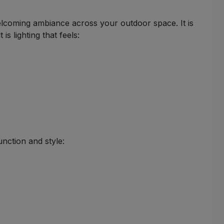
welcoming ambiance across your outdoor space. It is
s lighting that feels:
unction and style: