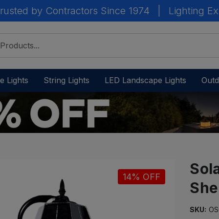
rusted by Contractors Since 1974
|
Lighting Ex
e Lights
String Lights
LED Landscape Lights
Outd
Sol
14% OFF
She
IN
STOCK
-
SKU:
OS
Ready