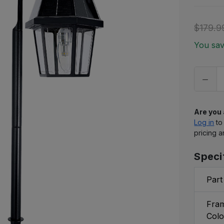
to
ship
$179.9
Only
You sa
left
in
stock
Are you
Log in
to
pricing a
Speci
Part
Fram
Colo