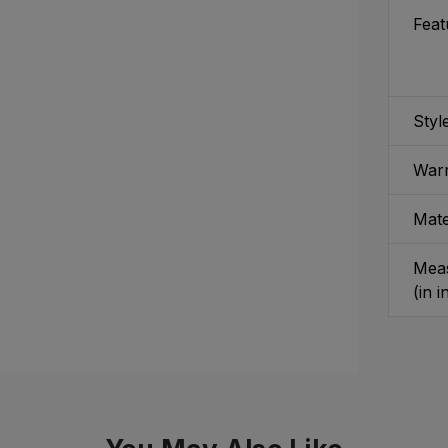
Feat
Styl
War
Mate
Mea
(in 