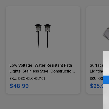
Low Voltage, Water Resistant Path
Surface M
Lights, Stainless Steel Construction,
Lighting, 
Glass Lens, Black Finish, 2 Piece -
Weather Re
SKU: OSO-CLC-GL1101
SKU: OSO-
GL1101
Modern De
$48.99
$25.99