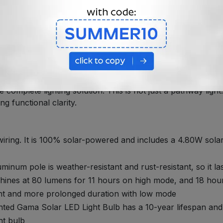
SPECIFICATIONS
signed for Visual Impact and Reli
d Solar Lighting That Brings Depth, Style and Function t
ce to your landscape. The Solar Garden and Pathway Light She
complete lighting solution. This is not just a pathway light.
ng functional clarity.
 wiring. It is 100% solar-powered and includes a 4.80W sol
luminum pole is weather-resistant and rust-resistant, so it la
hines at 80 lumens for 11 hours on high mode, and 18 hou
light and more prolonged duration with low mode
ed Gama Solar LED Light Bulb has a 10-year lifespan and 36
ht bulb