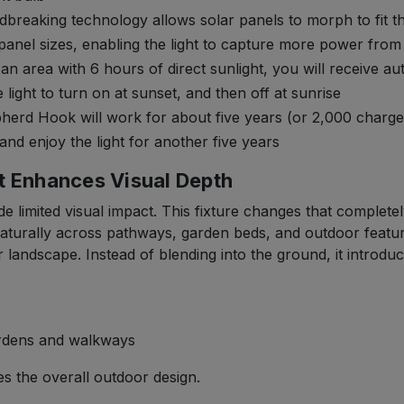
aking technology allows solar panels to morph to fit the 
panel sizes, enabling the light to capture more power from
n area with 6 hours of direct sunlight, you will receive a
light to turn on at sunset, and then off at sunrise
erd Hook will work for about five years (or 2,000 charges)
 and enjoy the light for another five years
t Enhances Visual Depth
e limited visual impact. This fixture changes that completel
naturally across pathways, garden beds, and outdoor featur
r landscape. Instead of blending into the ground, it introduc
ardens and walkways
es the overall outdoor design.