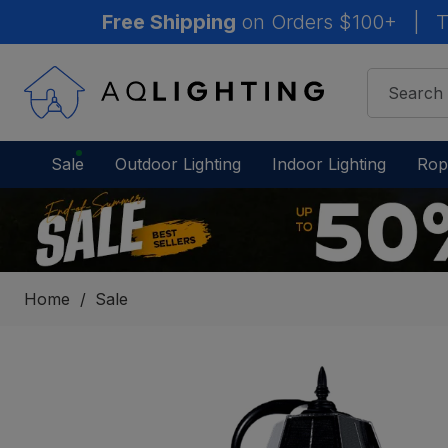
Free Shipping
on Orders $100+
|
T
Sale
Outdoor Lighting
Indoor Lighting
Rop
Home
Sale