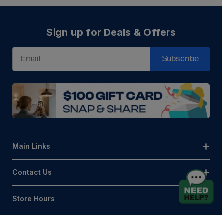
Sign up for Deals & Offers
Email
Subscribe
Main Links
Contact Us
Store Hours