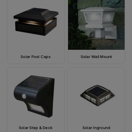
Solar Post Caps
Solar Wall Mount
Solar Step & Deck
Solar Inground