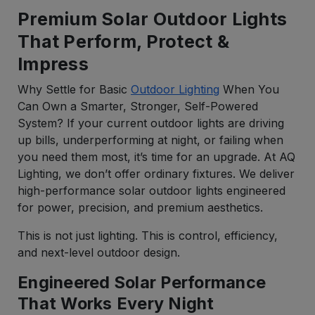
Premium Solar Outdoor Lights
That Perform, Protect &
Impress
Why Settle for Basic
Outdoor Lighting
When You
Can Own a Smarter, Stronger, Self-Powered
System? If your current outdoor lights are driving
up bills, underperforming at night, or failing when
you need them most, it’s time for an upgrade. At AQ
Lighting, we don’t offer ordinary fixtures. We deliver
high-performance solar outdoor lights engineered
for power, precision, and premium aesthetics.
This is not just lighting. This is control, efficiency,
and next-level outdoor design.
Engineered Solar Performance
That Works Every Night