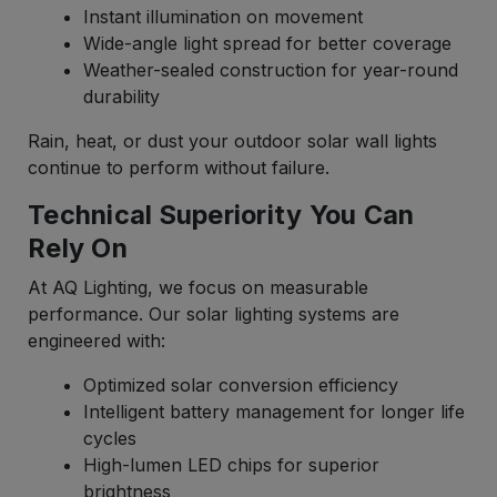
Instant illumination on movement
Wide-angle light spread for better coverage
Weather-sealed construction for year-round
durability
Rain, heat, or dust your outdoor solar wall lights
continue to perform without failure.
Technical Superiority You Can
Rely On
At AQ Lighting, we focus on measurable
performance. Our solar lighting systems are
engineered with:
Optimized solar conversion efficiency
Intelligent battery management for longer life
cycles
High-lumen LED chips for superior
brightness