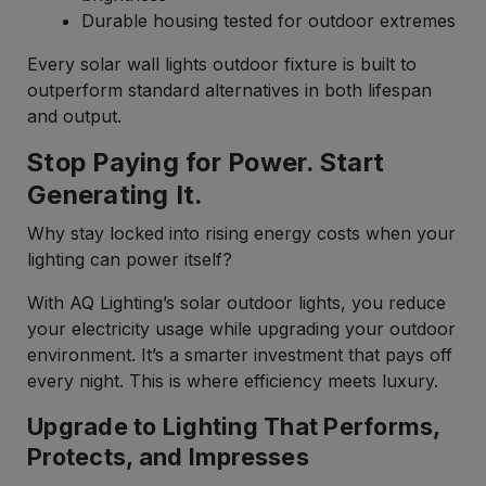
Durable housing tested for outdoor extremes
Every solar wall lights outdoor fixture is built to
outperform standard alternatives in both lifespan
and output.
Stop Paying for Power. Start
Generating It.
Why stay locked into rising energy costs when your
lighting can power itself?
With AQ Lighting’s solar outdoor lights, you reduce
your electricity usage while upgrading your outdoor
environment. It’s a smarter investment that pays off
every night. This is where efficiency meets luxury.
Upgrade to Lighting That Performs,
Protects, and Impresses