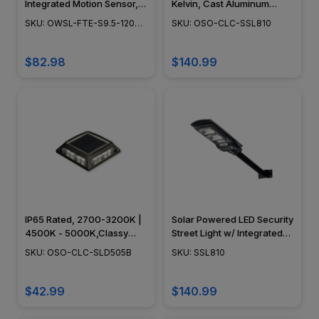
Integrated Motion Sensor,
Kelvin, Cast Aluminum
White or Bronze Finish,
Construction, Black Finish -
SKU: OWSL-FTE-S9.5-1200-
SKU: OSO-CLC-SSL810
Color Temp 5000K
OSO-CLC-SSL810
850-SOL
$82.98
$140.99
IP65 Rated, 2700-3200K |
Solar Powered LED Security
4500K - 5000K,Classy
Street Light w/ Integrated
Caps - OSO-CLC-SLD505B
Motion Sensor, 3.2V Solar
SKU: OSO-CLC-SLD505B
SKU: SSL810
Powered Battery, Wall or
Post Mount Included,
Remote Control, Classy
$42.99
$140.99
Caps - SSL810