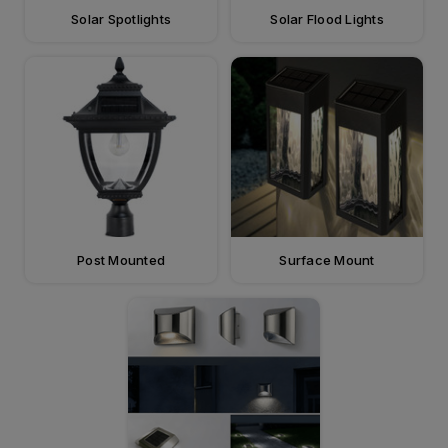
Solar Spotlights
Solar Flood Lights
Post Mounted
Surface Mount