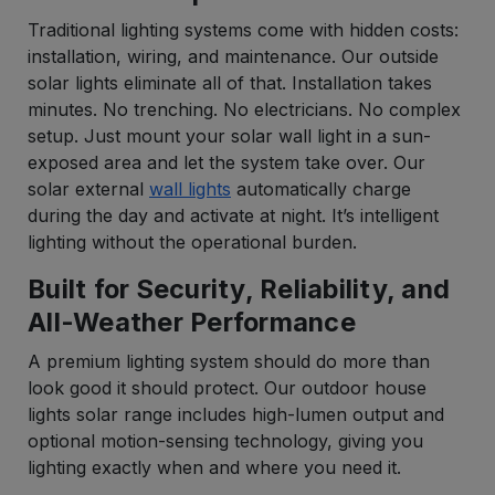
Traditional lighting systems come with hidden costs:
installation, wiring, and maintenance. Our outside
solar lights eliminate all of that. Installation takes
minutes. No trenching. No electricians. No complex
setup. Just mount your solar wall light in a sun-
exposed area and let the system take over. Our
solar external
wall lights
automatically charge
during the day and activate at night. It’s intelligent
lighting without the operational burden.
Built for Security, Reliability, and
All-Weather Performance
A premium lighting system should do more than
look good it should protect. Our outdoor house
lights solar range includes high-lumen output and
optional motion-sensing technology, giving you
lighting exactly when and where you need it.