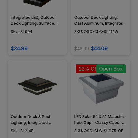
Integrated LED, Outdoor
Outdoor Deck Lighting,
Deck Lighting, Surface
Cast Aluminum, Integrated
Mount, Real Water Glass
LED, Surface Mount,
SKU: SL994
SKU: OSO-CLC-SL214W
Lens, Dark Bronze (ABS),
Modern Design, Powder
4" x 4" - SL994
Coat Finish - SL214W
$34.99
$44.09
$48.99
22% OFF
Open Box
Outdoor Deck & Post
LED Solar 5" X 5" Majestic
Lighting, Integrated
Post Cap - Classy Caps -
Module, Surface Mount,
SLO75 - Open Box
SKU: SL214B
SKU: OSO-CLC-SLO75-OB
Cast Aluminum, Modern