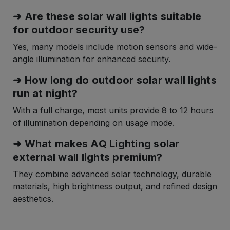
➜ Are these solar wall lights suitable
for outdoor security use?
Yes, many models include motion sensors and wide-
angle illumination for enhanced security.
➜ How long do outdoor solar wall lights
run at night?
With a full charge, most units provide 8 to 12 hours
of illumination depending on usage mode.
➜ What makes AQ Lighting solar
external wall lights premium?
They combine advanced solar technology, durable
materials, high brightness output, and refined design
aesthetics.