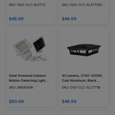
Adjustable Surface Mount,
Adjustable Surface Mount,
SKU: OSO-CLC-SLX772
SKU: OSO-CLC-SLX772W-
Dusk to Dawn Capability,
Dusk to Dawn Capability,
END
Outdoor Deck Lighting,
Outdoor Deck Lighting,
Cast Aluminum, Brown -
Cast Aluminum, White
$48.99
$48.99
Black - White, 6" x 6" -
Finish, 6" x 6" - SLX772W
SLX772
Solar Powered Outdoor
10 Lumens, 2700-3200K,
Motion-Detecting Light,
Cast Aluminum, Black
Landscape Flood &
Finish - OSO-CLC-
SKU: SMS600W
SKU: OSO-CLC-SLC771B
Security Lighting,
SLC771B-BLK
Adjustable Head, Weather
Resistant, Integrated LED,
$80.99
$48.99
White ABS - SMS600W