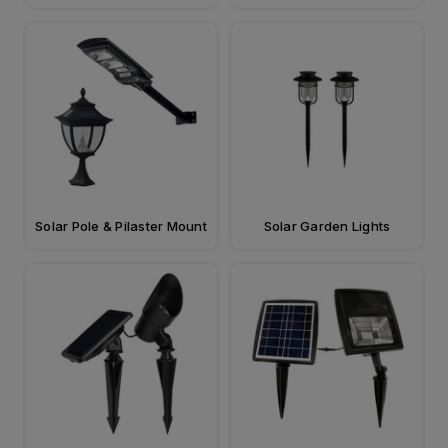
Solar Pole & Pilaster Mount
Solar Garden Lights