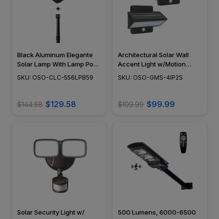
Black Aluminum Elegante
Architectural Solar Wall
Solar Lamp With Lamp Post
Accent Light w/Motion
Base
Sensor
SKU: OSO-CLC-556LPB59
SKU: OSO-GMS-4IP2S
$129.58
$99.99
$144.58
$109.99
Solar Security Light w/
500 Lumens, 6000-6500