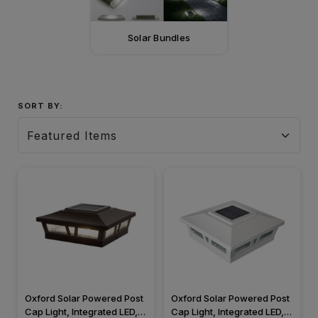
Solar Bundles
SORT BY:
Oxford Solar Powered Post
Oxford Solar Powered Post
Cap Light, Integrated LED,
Cap Light, Integrated LED,