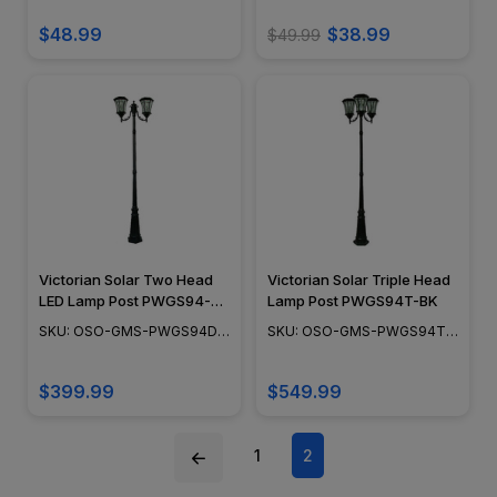
Design, Black Powder Coat
Finish - SL214B
$48.99
$38.99
$49.99
Victorian Solar Two Head
Victorian Solar Triple Head
LED Lamp Post PWGS94-
Lamp Post PWGS94T-BK
DBK
SKU: OSO-GMS-PWGS94D-
SKU: OSO-GMS-PWGS94T-
BK
BK
$399.99
$549.99
1
2