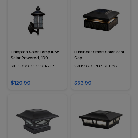
Hampton Solar Lamp IP65,
Lumineer Smart Solar Post
Solar Powered, 100
Cap
Lumens, 4000-4500K,
SKU: OSO-CLC-SLP227
SKU: OSO-CLC-SLT727
Black Aluminum Finish -
OSO-CLC-SLP227
$129.99
$53.99