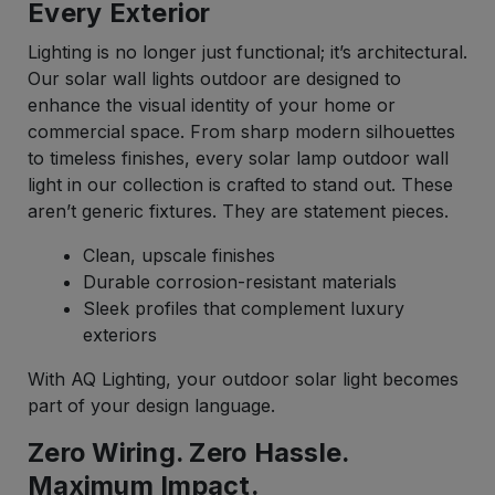
Every Exterior
Lighting is no longer just functional; it’s architectural.
Our solar wall lights outdoor are designed to
enhance the visual identity of your home or
commercial space. From sharp modern silhouettes
to timeless finishes, every solar lamp outdoor wall
light in our collection is crafted to stand out. These
aren’t generic fixtures. They are statement pieces.
Clean, upscale finishes
Durable corrosion-resistant materials
Sleek profiles that complement luxury
exteriors
With AQ Lighting, your outdoor solar light becomes
part of your design language.
Zero Wiring. Zero Hassle.
Maximum Impact.