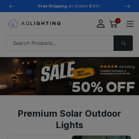
Free Shipping
on Orders $100+
0
Premium Solar Outdoor
Lights