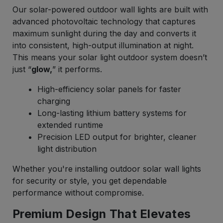
Our solar-powered outdoor wall lights are built with
advanced photovoltaic technology that captures
maximum sunlight during the day and converts it
into consistent, high-output illumination at night.
This means your solar light outdoor system doesn’t
just “
glow,
” it performs.
High-efficiency solar panels for faster
charging
Long-lasting lithium battery systems for
extended runtime
Precision LED output for brighter, cleaner
light distribution
Whether you're installing outdoor solar wall lights
for security or style, you get dependable
performance without compromise.
Premium Design That Elevates