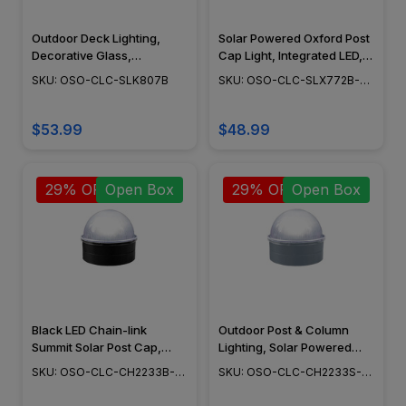
Outdoor Deck Lighting,
Solar Powered Oxford Post
Decorative Glass,
Cap Light, Integrated LED,
Adjustable Surface Mount,
Adjustable Surface Mount,
SKU: OSO-CLC-SLK807B
SKU: OSO-CLC-SLX772B-
Black Finish - SLK807B
Outdoor Deck Lighting,
END
Cast Aluminum, Black
Finish, 6" x 6" - SLX772B
$53.99
$48.99
29% OFF
Open Box
29% OFF
Open Box
Black LED Chain-link
Outdoor Post & Column
Summit Solar Post Cap,
Lighting, Solar Powered
Outdoor Solar Lights, Post &
Fence Lighting, Dome
SKU: OSO-CLC-CH2233B-
SKU: OSO-CLC-CH2233S-
Column Lighting, Fence
Shape - CH223S
OB
OB
Post Cap - CH2233B -