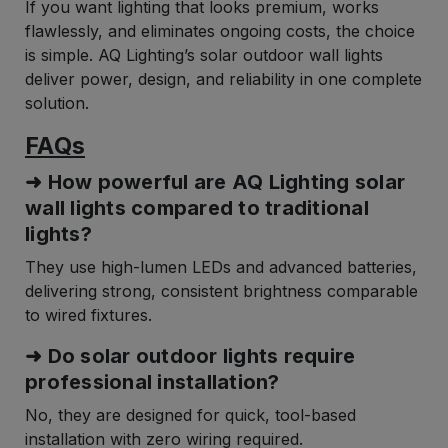
If you want lighting that looks premium, works
flawlessly, and eliminates ongoing costs, the choice
is simple. AQ Lighting’s solar outdoor wall lights
deliver power, design, and reliability in one complete
solution.
FAQs
➜ How powerful are AQ Lighting solar
wall lights compared to traditional
lights?
They use high-lumen LEDs and advanced batteries,
delivering strong, consistent brightness comparable
to wired fixtures.
➜ Do solar outdoor lights require
professional installation?
No, they are designed for quick, tool-based
installation with zero wiring required.