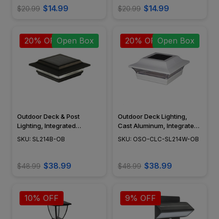
Open Box
$14.99
$14.99
$20.99
$20.99
20% OFF
Open Box
20% OFF
Open Box
Outdoor Deck & Post
Outdoor Deck Lighting,
Lighting, Integrated
Cast Aluminum, Integrated
Module, Surface Mount,
LED, Surface Mount,
SKU: SL214B-OB
SKU: OSO-CLC-SL214W-OB
Cast Aluminum, Modern
Modern Design, Powder
Design, Black Powder Coat
Coat Finish - SL214W
Finish - SL214B
$38.99
$38.99
$48.99
$48.99
10% OFF
9% OFF